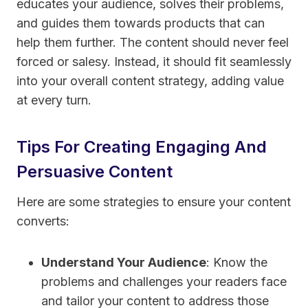
educates your audience, solves their problems,
and guides them towards products that can
help them further. The content should never feel
forced or salesy. Instead, it should fit seamlessly
into your overall content strategy, adding value
at every turn.
Tips For Creating Engaging And
Persuasive Content
Here are some strategies to ensure your content
converts:
Understand Your Audience
: Know the
problems and challenges your readers face
and tailor your content to address those