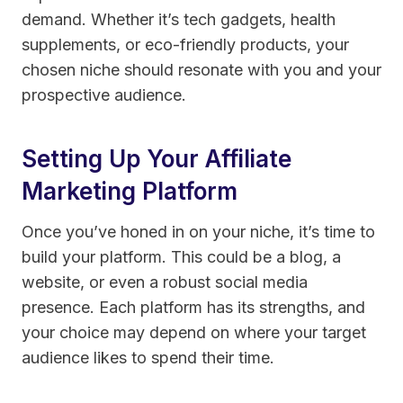
demand. Whether it’s tech gadgets, health
supplements, or eco-friendly products, your
chosen niche should resonate with you and your
prospective audience.
Setting Up Your Affiliate
Marketing Platform
Once you’ve honed in on your niche, it’s time to
build your platform. This could be a blog, a
website, or even a robust social media
presence. Each platform has its strengths, and
your choice may depend on where your target
audience likes to spend their time.