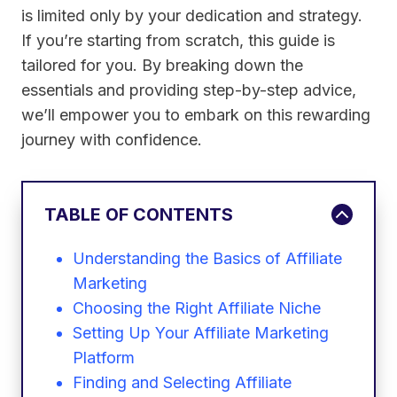
is limited only by your dedication and strategy.
If you’re starting from scratch, this guide is
tailored for you. By breaking down the
essentials and providing step-by-step advice,
we’ll empower you to embark on this rewarding
journey with confidence.
TABLE OF CONTENTS
Understanding the Basics of Affiliate
Marketing
Choosing the Right Affiliate Niche
Setting Up Your Affiliate Marketing
Platform
Finding and Selecting Affiliate