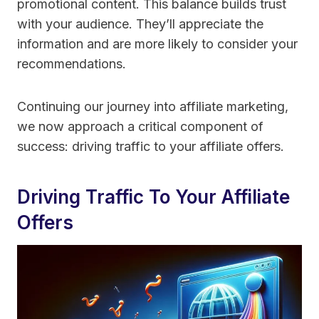
promotional content. This balance builds trust
with your audience. They’ll appreciate the
information and are more likely to consider your
recommendations.
Continuing our journey into affiliate marketing,
we now approach a critical component of
success: driving traffic to your affiliate offers.
Driving Traffic To Your Affiliate
Offers