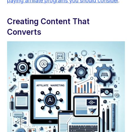
paying affiliate programs you should consider
.
Creating Content That
Converts