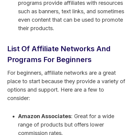
programs provide affiliates with resources
such as banners, text links, and sometimes
even content that can be used to promote
their products.
List Of Affiliate Networks And
Programs For Beginners
For beginners, affiliate networks are a great
place to start because they provide a variety of
options and support. Here are a few to
consider:
Amazon Associates
: Great for a wide
range of products but offers lower
commission rates.