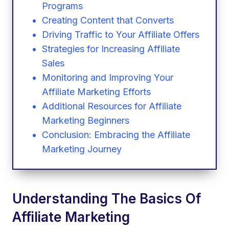
Programs
Creating Content that Converts
Driving Traffic to Your Affiliate Offers
Strategies for Increasing Affiliate
Sales
Monitoring and Improving Your
Affiliate Marketing Efforts
Additional Resources for Affiliate
Marketing Beginners
Conclusion: Embracing the Affiliate
Marketing Journey
Understanding The Basics Of
Affiliate Marketing