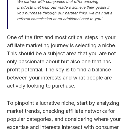
We partner with companies that offer amazing
products that help our readers achieve their goals! If
you purchase through our partner links, we may get a
referral commission at no additional cost to you!
One of the first and most critical steps in your
affiliate marketing journey is selecting a niche.
This should be a subject area that you are not
only passionate about but also one that has
profit potential. The key is to find a balance
between your interests and what people are
actively looking to purchase.
To pinpoint a lucrative niche, start by analyzing
market trends, checking affiliate networks for
popular categories, and considering where your
expertise and interests intersect with consumer