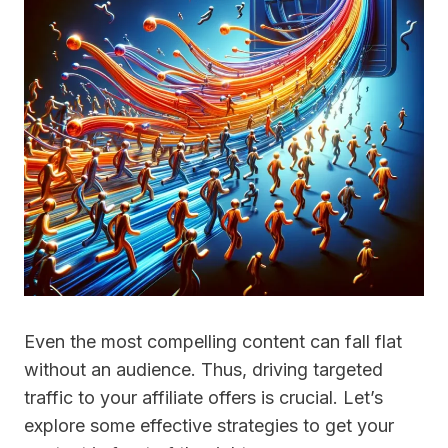
Even the most compelling content can fall flat
without an audience. Thus, driving targeted
traffic to your affiliate offers is crucial. Let’s
explore some effective strategies to get your