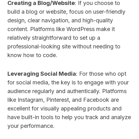
Creating a Blog/Website
: If you choose to
build a blog or website, focus on user-friendly
design, clear navigation, and high-quality
content. Platforms like WordPress make it
relatively straightforward to set up a
professional-looking site without needing to
know how to code.
Leveraging Social Media
: For those who opt
for social media, the key is to engage with your
audience regularly and authentically. Platforms
like Instagram, Pinterest, and Facebook are
excellent for visually appealing products and
have built-in tools to help you track and analyze
your performance.