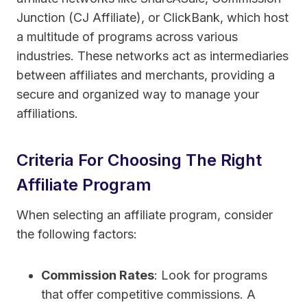
Junction (CJ Affiliate), or ClickBank, which host
a multitude of programs across various
industries. These networks act as intermediaries
between affiliates and merchants, providing a
secure and organized way to manage your
affiliations.
Criteria For Choosing The Right
Affiliate Program
When selecting an affiliate program, consider
the following factors:
Commission Rates
: Look for programs
that offer competitive commissions. A