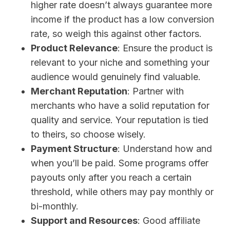
higher rate doesn’t always guarantee more
income if the product has a low conversion
rate, so weigh this against other factors.
Product Relevance
: Ensure the product is
relevant to your niche and something your
audience would genuinely find valuable.
Merchant Reputation
: Partner with
merchants who have a solid reputation for
quality and service. Your reputation is tied
to theirs, so choose wisely.
Payment Structure
: Understand how and
when you’ll be paid. Some programs offer
payouts only after you reach a certain
threshold, while others may pay monthly or
bi-monthly.
Support and Resources
: Good affiliate