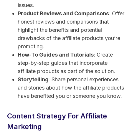
issues.
Product Reviews and Comparisons
: Offer
honest reviews and comparisons that
highlight the benefits and potential
drawbacks of the affiliate products you’re
promoting.
How-To Guides and Tutorials
: Create
step-by-step guides that incorporate
affiliate products as part of the solution.
Storytelling
: Share personal experiences
and stories about how the affiliate products
have benefited you or someone you know.
Content Strategy For Affiliate
Marketing