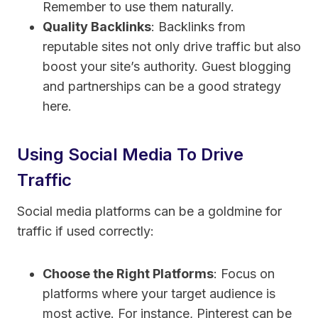
Remember to use them naturally.
Quality Backlinks
: Backlinks from
reputable sites not only drive traffic but also
boost your site’s authority. Guest blogging
and partnerships can be a good strategy
here.
Using Social Media To Drive
Traffic
Social media platforms can be a goldmine for
traffic if used correctly:
Choose the Right Platforms
: Focus on
platforms where your target audience is
most active. For instance, Pinterest can be