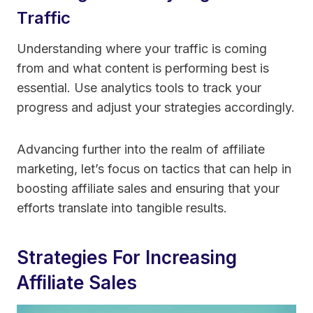
Traffic
Understanding where your traffic is coming
from and what content is performing best is
essential. Use analytics tools to track your
progress and adjust your strategies accordingly.
Advancing further into the realm of affiliate
marketing, let’s focus on tactics that can help in
boosting affiliate sales and ensuring that your
efforts translate into tangible results.
Strategies For Increasing
Affiliate Sales