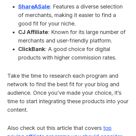
ShareASale
: Features a diverse selection
of merchants, making it easier to find a
good fit for your niche.
CJ Affiliate
: Known for its large number of
merchants and user-friendly platform.
ClickBank
: A good choice for digital
products with higher commission rates.
Take the time to research each program and
network to find the best fit for your blog and
audience. Once you’ve made your choice, it’s
time to start integrating these products into your
content.
Also check out this article that covers
top