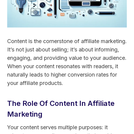
Content is the cornerstone of affiliate marketing.
It’s not just about selling; it’s about informing,
engaging, and providing value to your audience.
When your content resonates with readers, it
naturally leads to higher conversion rates for
your affiliate products.
The Role Of Content In Affiliate
Marketing
Your content serves multiple purposes: it