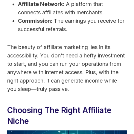
Affiliate Network
: A platform that
connects affiliates with merchants.
Commission
: The earnings you receive for
successful referrals.
The beauty of affiliate marketing lies in its
accessibility. You don’t need a hefty investment
to start, and you can run your operations from
anywhere with internet access. Plus, with the
right approach, it can generate income while
you sleep—truly passive.
Choosing The Right Affiliate
Niche