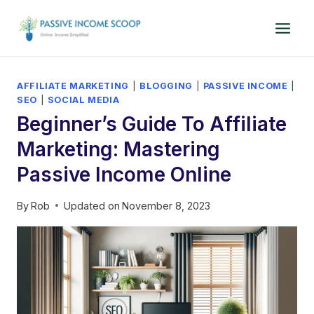
Skip
to
content
AFFILIATE MARKETING
|
BLOGGING
|
PASSIVE INCOME
|
SEO
|
SOCIAL MEDIA
Beginner’s Guide To Affiliate
Marketing: Mastering
Passive Income Online
By
Rob
Updated on
November 8, 2023