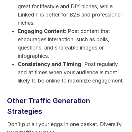
great for lifestyle and DIY niches, while
LinkedIn is better for B2B and professional
niches.
Engaging Content
: Post content that
encourages interaction, such as polls,
questions, and shareable images or
infographics.
Consistency and Timing
: Post regularly
and at times when your audience is most
likely to be online to maximize engagement.
Other Traffic Generation
Strategies
Don’t put all your eggs in one basket. Diversify