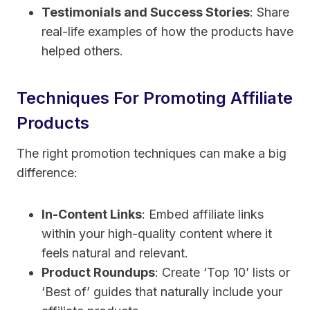
Testimonials and Success Stories
: Share
real-life examples of how the products have
helped others.
Techniques For Promoting Affiliate
Products
The right promotion techniques can make a big
difference:
In-Content Links
: Embed affiliate links
within your high-quality content where it
feels natural and relevant.
Product Roundups
: Create ‘Top 10’ lists or
‘Best of’ guides that naturally include your