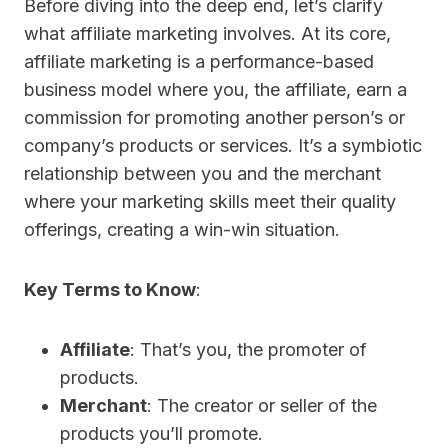
Before diving into the deep end, let’s clarify
what affiliate marketing involves. At its core,
affiliate marketing is a performance-based
business model where you, the affiliate, earn a
commission for promoting another person’s or
company’s products or services. It’s a symbiotic
relationship between you and the merchant
where your marketing skills meet their quality
offerings, creating a win-win situation.
Key Terms to Know
:
Affiliate
: That’s you, the promoter of
products.
Merchant
: The creator or seller of the
products you’ll promote.