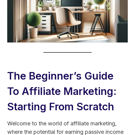
The Beginner’s Guide
To Affiliate Marketing:
Starting From Scratch
Welcome to the world of affiliate marketing,
where the potential for earning passive income