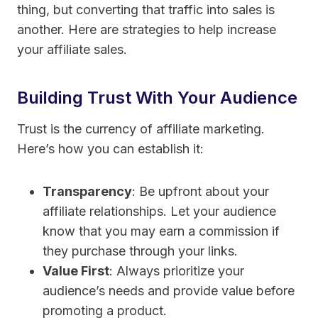
thing, but converting that traffic into sales is
another. Here are strategies to help increase
your affiliate sales.
Building Trust With Your Audience
Trust is the currency of affiliate marketing.
Here’s how you can establish it:
Transparency
: Be upfront about your
affiliate relationships. Let your audience
know that you may earn a commission if
they purchase through your links.
Value First
: Always prioritize your
audience’s needs and provide value before
promoting a product.