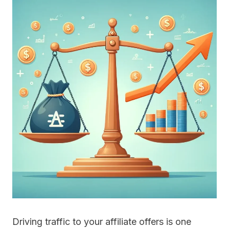
Driving traffic to your affiliate offers is one