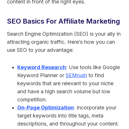
content in front of the right eyes.
SEO Basics For Affiliate Marketing
Search Engine Optimization (SEO) is your ally in
attracting organic traffic. Here’s how you can
use SEO to your advantage:
Keyword Research
: Use tools like Google
Keyword Planner or
SEMrush
to find
keywords that are relevant to your niche
and have a high search volume but low
competition.
On-Page Optimization
: Incorporate your
target keywords into title tags, meta
descriptions, and throughout your content.