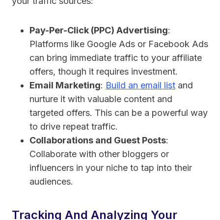
your traffic sources:
Pay-Per-Click (PPC) Advertising
:
Platforms like Google Ads or Facebook Ads
can bring immediate traffic to your affiliate
offers, though it requires investment.
Email Marketing
:
Build an email list
and
nurture it with valuable content and
targeted offers. This can be a powerful way
to drive repeat traffic.
Collaborations and Guest Posts
:
Collaborate with other bloggers or
influencers in your niche to tap into their
audiences.
Tracking And Analyzing Your