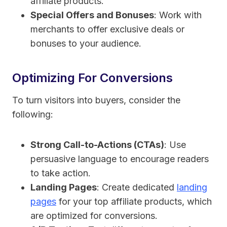
affiliate products.
Special Offers and Bonuses
: Work with
merchants to offer exclusive deals or
bonuses to your audience.
Optimizing For Conversions
To turn visitors into buyers, consider the
following:
Strong Call-to-Actions (CTAs)
: Use
persuasive language to encourage readers
to take action.
Landing Pages
: Create dedicated
landing
pages
for your top affiliate products, which
are optimized for conversions.