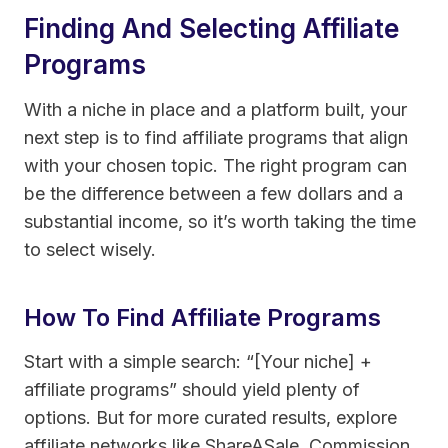
Finding And Selecting Affiliate
Programs
With a niche in place and a platform built, your
next step is to find affiliate programs that align
with your chosen topic. The right program can
be the difference between a few dollars and a
substantial income, so it’s worth taking the time
to select wisely.
How To Find Affiliate Programs
Start with a simple search: “[Your niche] +
affiliate programs” should yield plenty of
options. But for more curated results, explore
affiliate networks like ShareASale, Commission