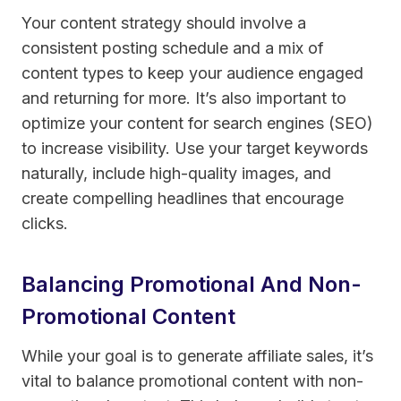
Your content strategy should involve a
consistent posting schedule and a mix of
content types to keep your audience engaged
and returning for more. It’s also important to
optimize your content for search engines (SEO)
to increase visibility. Use your target keywords
naturally, include high-quality images, and
create compelling headlines that encourage
clicks.
Balancing Promotional And Non-
Promotional Content
While your goal is to generate affiliate sales, it’s
vital to balance promotional content with non-