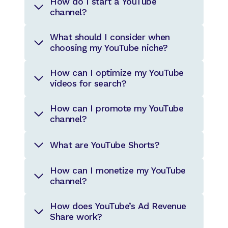
How do I start a YouTube
channel?
What should I consider when
choosing my YouTube niche?
How can I optimize my YouTube
videos for search?
How can I promote my YouTube
channel?
What are YouTube Shorts?
How can I monetize my YouTube
channel?
How does YouTube’s Ad Revenue
Share work?