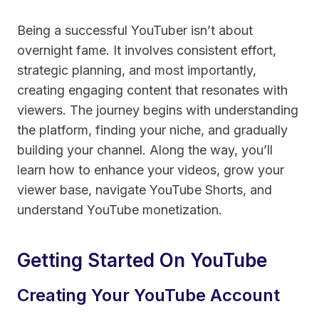
Being a successful YouTuber isn’t about
overnight fame. It involves consistent effort,
strategic planning, and most importantly,
creating engaging content that resonates with
viewers. The journey begins with understanding
the platform, finding your niche, and gradually
building your channel. Along the way, you’ll
learn how to enhance your videos, grow your
viewer base, navigate YouTube Shorts, and
understand YouTube monetization.
Getting Started On YouTube
Creating Your YouTube Account