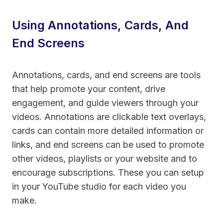
Using Annotations, Cards, And
End Screens
Annotations, cards, and end screens are tools
that help promote your content, drive
engagement, and guide viewers through your
videos. Annotations are clickable text overlays,
cards can contain more detailed information or
links, and end screens can be used to promote
other videos, playlists or your website and to
encourage subscriptions. These you can setup
in your YouTube studio for each video you
make.