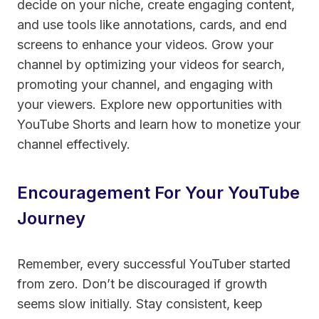
decide on your niche, create engaging content,
and use tools like annotations, cards, and end
screens to enhance your videos. Grow your
channel by optimizing your videos for search,
promoting your channel, and engaging with
your viewers. Explore new opportunities with
YouTube Shorts and learn how to monetize your
channel effectively.
Encouragement For Your YouTube
Journey
Remember, every successful YouTuber started
from zero. Don’t be discouraged if growth
seems slow initially. Stay consistent, keep