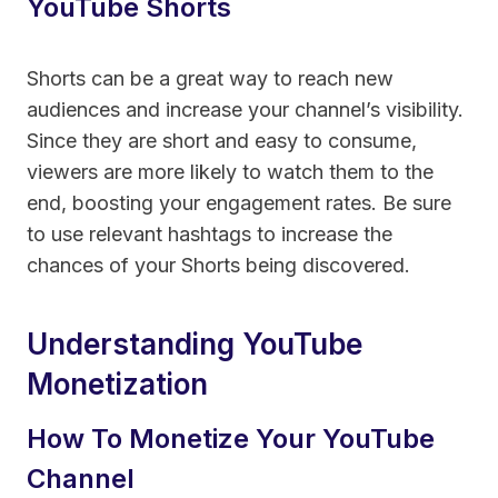
YouTube Shorts
Shorts can be a great way to reach new
audiences and increase your channel’s visibility.
Since they are short and easy to consume,
viewers are more likely to watch them to the
end, boosting your engagement rates. Be sure
to use relevant hashtags to increase the
chances of your Shorts being discovered.
Understanding YouTube
Monetization
How To Monetize Your YouTube
Channel