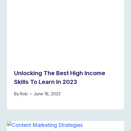
Unlocking The Best High Income
Skills To Learn In 2023
By
Rob
June 18, 2023