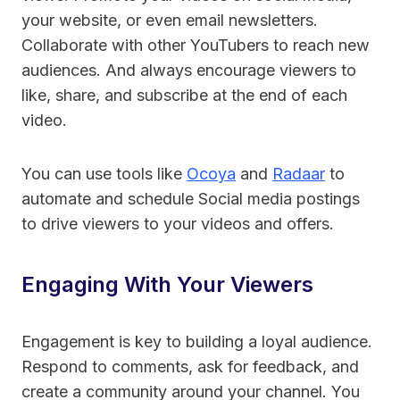
your website, or even email newsletters.
Collaborate with other YouTubers to reach new
audiences. And always encourage viewers to
like, share, and subscribe at the end of each
video.
You can use tools like
Ocoya
and
Radaar
to
automate and schedule Social media postings
to drive viewers to your videos and offers.
Engaging With Your Viewers
Engagement is key to building a loyal audience.
Respond to comments, ask for feedback, and
create a community around your channel. You