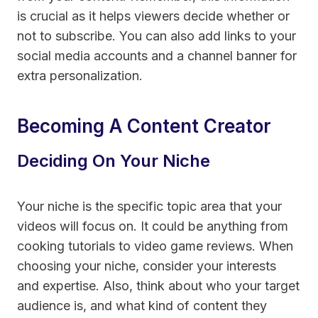
is crucial as it helps viewers decide whether or
not to subscribe. You can also add links to your
social media accounts and a channel banner for
extra personalization.
Becoming A Content Creator
Deciding On Your Niche
Your niche is the specific topic area that your
videos will focus on. It could be anything from
cooking tutorials to video game reviews. When
choosing your niche, consider your interests
and expertise. Also, think about who your target
audience is, and what kind of content they