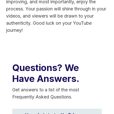
improving, and most importantly, enjoy the
process. Your passion will shine through in your
videos, and viewers will be drawn to your
authenticity. Good luck on your YouTube
journey!
Questions? We
Have Answers.
Get answers to a list of the most
Frequently Asked Questions.