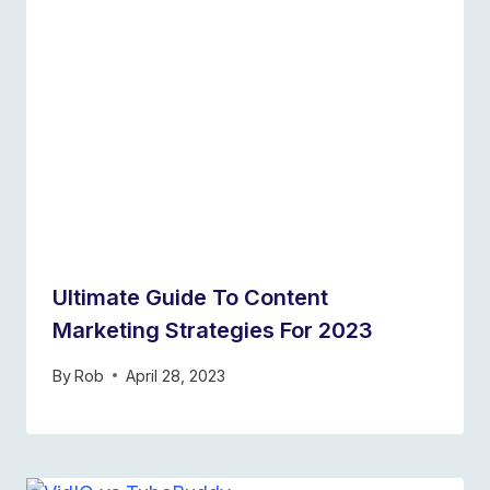
Ultimate Guide To Content
Marketing Strategies For 2023
By
Rob
April 28, 2023