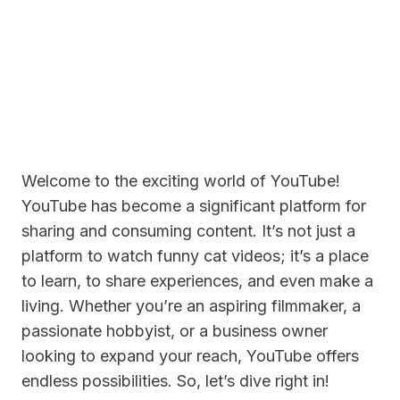
Welcome to the exciting world of YouTube!
YouTube has become a significant platform for
sharing and consuming content. It’s not just a
platform to watch funny cat videos; it’s a place
to learn, to share experiences, and even make a
living. Whether you’re an aspiring filmmaker, a
passionate hobbyist, or a business owner
looking to expand your reach, YouTube offers
endless possibilities. So, let’s dive right in!