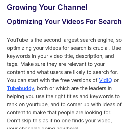
Growing Your Channel
Optimizing Your Videos For Search
YouTube is the second largest search engine, so
optimizing your videos for search is crucial. Use
keywords in your video title, description, and
tags. Make sure they are relevant to your
content and what users are likely to search for.
You can start with the free versions of
VidIQ
or
Tubebuddy
, both or which are the leaders in
helping you use the right titles and keywords to
rank on yourtube, and to comer up with ideas of
content to make that people are looking for.
Don’t skip this as if no one finds your video,
your channels going nowhere!