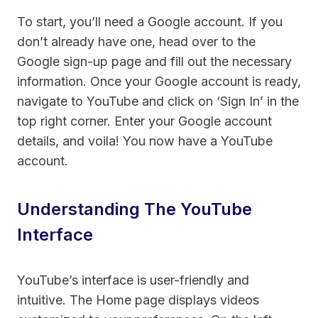
To start, you’ll need a Google account. If you
don’t already have one, head over to the
Google sign-up page and fill out the necessary
information. Once your Google account is ready,
navigate to YouTube and click on ‘Sign In’ in the
top right corner. Enter your Google account
details, and voila! You now have a YouTube
account.
Understanding The YouTube
Interface
YouTube’s interface is user-friendly and
intuitive. The Home page displays videos