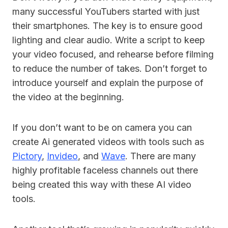
many successful YouTubers started with just
their smartphones. The key is to ensure good
lighting and clear audio. Write a script to keep
your video focused, and rehearse before filming
to reduce the number of takes. Don’t forget to
introduce yourself and explain the purpose of
the video at the beginning.
If you don’t want to be on camera you can
create Ai generated videos with tools such as
Pictory
,
Invideo
, and
Wave
. There are many
highly profitable faceless channels out there
being created this way with these AI video
tools.