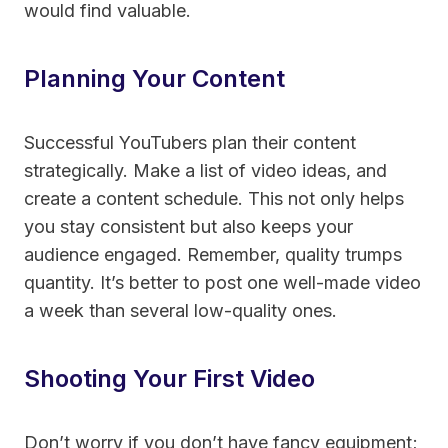
would find valuable.
Planning Your Content
Successful YouTubers plan their content
strategically. Make a list of video ideas, and
create a content schedule. This not only helps
you stay consistent but also keeps your
audience engaged. Remember, quality trumps
quantity. It’s better to post one well-made video
a week than several low-quality ones.
Shooting Your First Video
Don’t worry if you don’t have fancy equipment;