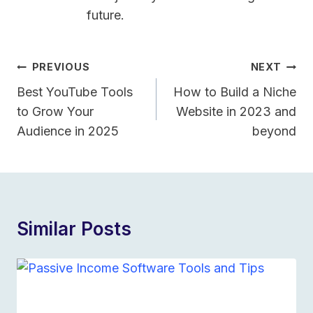
future.
Post
PREVIOUS
NEXT
Navigation
Best YouTube Tools
How to Build a Niche
to Grow Your
Website in 2023 and
Audience in 2025
beyond
Similar Posts