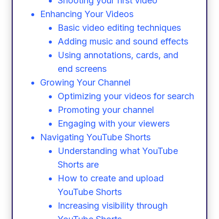
Shooting your first video
Enhancing Your Videos
Basic video editing techniques
Adding music and sound effects
Using annotations, cards, and
end screens
Growing Your Channel
Optimizing your videos for search
Promoting your channel
Engaging with your viewers
Navigating YouTube Shorts
Understanding what YouTube
Shorts are
How to create and upload
YouTube Shorts
Increasing visibility through