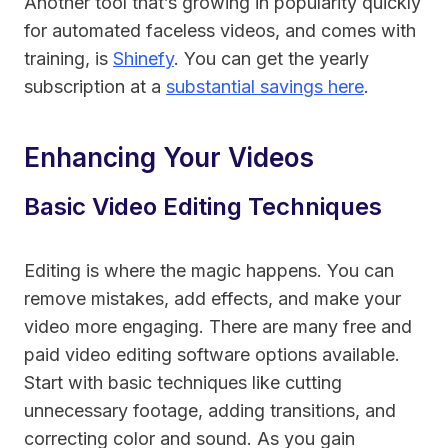
Another tool that’s growing in popularity quickly
for automated faceless videos, and comes with
training, is
Shinefy
. You can get the yearly
subscription at a
substantial savings here
.
Enhancing Your Videos
Basic Video Editing Techniques
Editing is where the magic happens. You can
remove mistakes, add effects, and make your
video more engaging. There are many free and
paid video editing software options available.
Start with basic techniques like cutting
unnecessary footage, adding transitions, and
correcting color and sound. As you gain