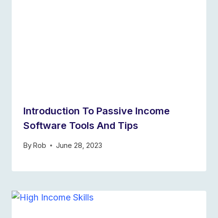
Introduction To Passive Income
Software Tools And Tips
By
Rob
June 28, 2023