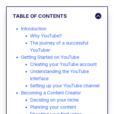
TABLE OF CONTENTS
Introduction
Why YouTube?
The journey of a successful
YouTuber
Getting Started on YouTube
Creating your YouTube account
Understanding the YouTube
interface
Setting up your YouTube channel
Becoming a Content Creator
Deciding on your niche
Planning your content