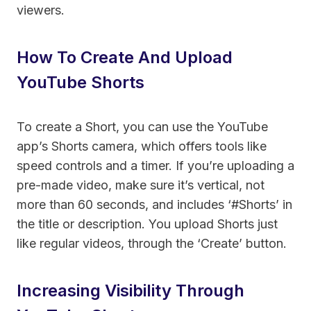
viewers.
How To Create And Upload
YouTube Shorts
To create a Short, you can use the YouTube
app’s Shorts camera, which offers tools like
speed controls and a timer. If you’re uploading a
pre-made video, make sure it’s vertical, not
more than 60 seconds, and includes ‘#Shorts’ in
the title or description. You upload Shorts just
like regular videos, through the ‘Create’ button.
Increasing Visibility Through