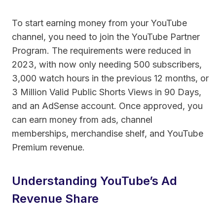
To start earning money from your YouTube
channel, you need to join the YouTube Partner
Program. The requirements were reduced in
2023, with now only needing 500 subscribers,
3,000 watch hours in the previous 12 months, or
3 Million Valid Public Shorts Views in 90 Days,
and an AdSense account. Once approved, you
can earn money from ads, channel
memberships, merchandise shelf, and YouTube
Premium revenue.
Understanding YouTube’s Ad
Revenue Share