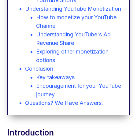
YouTube Shorts
Understanding YouTube Monetization
How to monetize your YouTube
Channel
Understanding YouTube's Ad
Revenue Share
Exploring other monetization
options
Conclusion
Key takeaways
Encouragement for your YouTube
journey
Questions? We Have Answers.
Introduction