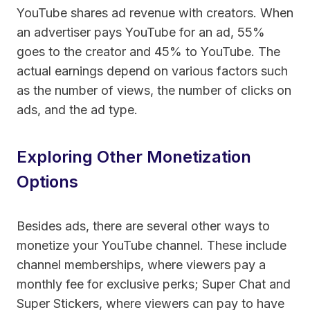
YouTube shares ad revenue with creators. When
an advertiser pays YouTube for an ad, 55%
goes to the creator and 45% to YouTube. The
actual earnings depend on various factors such
as the number of views, the number of clicks on
ads, and the ad type.
Exploring Other Monetization
Options
Besides ads, there are several other ways to
monetize your YouTube channel. These include
channel memberships, where viewers pay a
monthly fee for exclusive perks; Super Chat and
Super Stickers, where viewers can pay to have