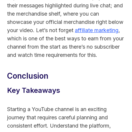
their messages highlighted during live chat; and
the merchandise shelf, where you can
showcase your official merchandise right below
your video. Let’s not forget
affiliate marketing
,
which is one of the best ways to earn from your
channel from the start as there’s no subscriber
and watch time requirements for this.
Conclusion
Key Takeaways
Starting a YouTube channel is an exciting
journey that requires careful planning and
consistent effort. Understand the platform,