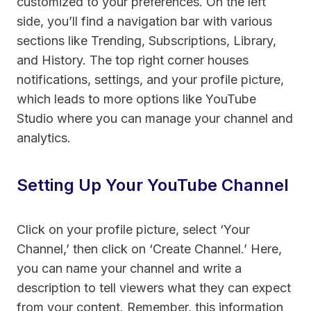
customized to your preferences. On the left
side, you’ll find a navigation bar with various
sections like Trending, Subscriptions, Library,
and History. The top right corner houses
notifications, settings, and your profile picture,
which leads to more options like YouTube
Studio where you can manage your channel and
analytics.
Setting Up Your YouTube Channel
Click on your profile picture, select ‘Your
Channel,’ then click on ‘Create Channel.’ Here,
you can name your channel and write a
description to tell viewers what they can expect
from your content. Remember, this information