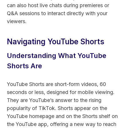
can also host live chats during premieres or
Q&A sessions to interact directly with your
viewers.
Navigating YouTube Shorts
Understanding What YouTube
Shorts Are
YouTube Shorts are short-form videos, 60
seconds or less, designed for mobile viewing.
They are YouTube’s answer to the rising
popularity of TikTok. Shorts appear on the
YouTube homepage and on the Shorts shelf on
the YouTube app, offering a new way to reach