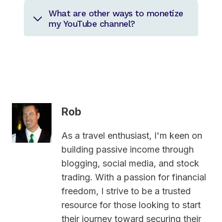
What are other ways to monetize
my YouTube channel?
Rob
As a travel enthusiast, I'm keen on
building passive income through
blogging, social media, and stock
trading. With a passion for financial
freedom, I strive to be a trusted
resource for those looking to start
their journey toward securing their