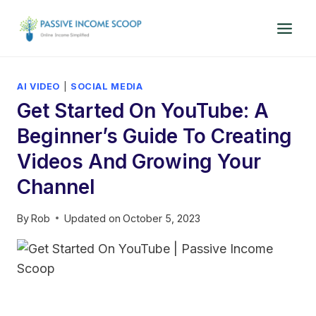
Skip
to
content
AI VIDEO
|
SOCIAL MEDIA
Get Started On YouTube: A
Beginner’s Guide To Creating
Videos And Growing Your
Channel
By
Rob
Updated on
October 5, 2023