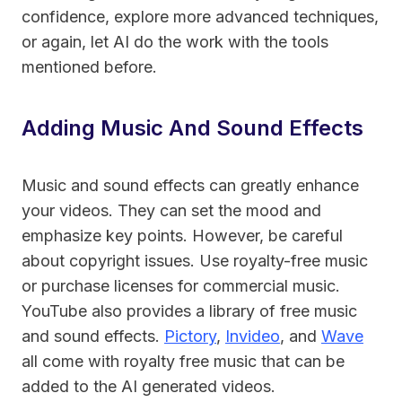
confidence, explore more advanced techniques,
or again, let AI do the work with the tools
mentioned before.
Adding Music And Sound Effects
Music and sound effects can greatly enhance
your videos. They can set the mood and
emphasize key points. However, be careful
about copyright issues. Use royalty-free music
or purchase licenses for commercial music.
YouTube also provides a library of free music
and sound effects.
Pictory
,
Invideo
, and
Wave
all come with royalty free
music that can be
added to the AI generated videos
.