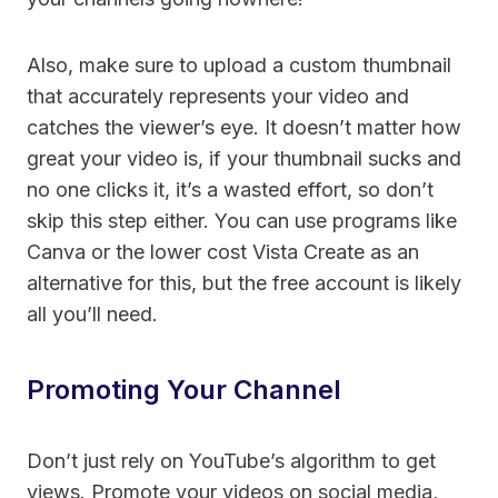
Also, make sure to upload a custom thumbnail
that accurately represents your video and
catches the viewer’s eye. It doesn’t matter how
great your video is, if your thumbnail sucks and
no one clicks it, it’s a wasted effort, so don’t
skip this step either. You can use programs like
Canva or the lower cost Vista Create as an
alternative for this
, but the free account is likely
all you’ll need.
Promoting Your Channel
Don’t just rely on YouTube’s algorithm to get
views. Promote your videos on social media,