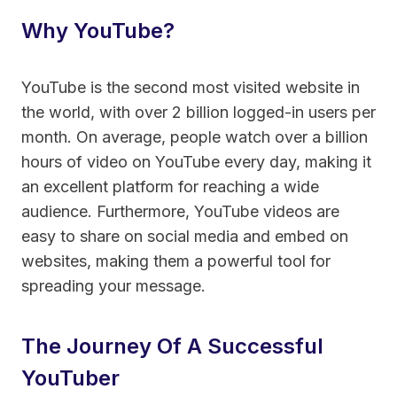
Why YouTube?
YouTube is the second most visited website in
the world, with over 2 billion logged-in users per
month. On average, people watch over a billion
hours of video on YouTube every day, making it
an excellent platform for reaching a wide
audience. Furthermore, YouTube videos are
easy to share on social media and embed on
websites, making them a powerful tool for
spreading your message.
The Journey Of A Successful
YouTuber