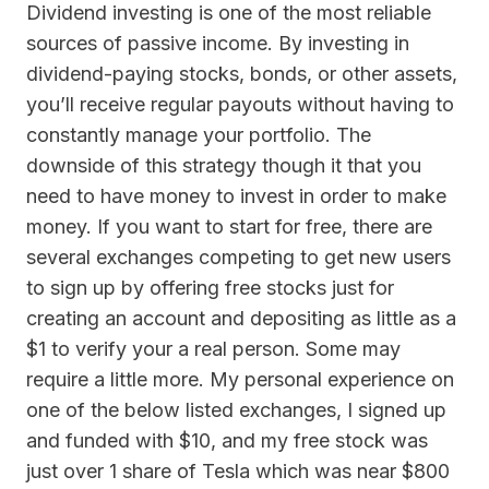
Dividend investing is one of the most reliable
sources of passive income. By investing in
dividend-paying stocks, bonds, or other assets,
you’ll receive regular payouts without having to
constantly manage your portfolio. The
downside of this strategy though it that you
need to have money to invest in order to make
money. If you want to start for free, there are
several exchanges competing to get new users
to sign up by offering free stocks just for
creating an account and depositing as little as a
$1 to verify your a real person. Some may
require a little more. My personal experience on
one of the below listed exchanges, I signed up
and funded with $10, and my free stock was
just over 1 share of Tesla which was near $800