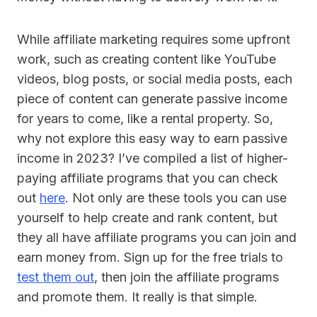
While affiliate marketing requires some upfront
work, such as creating content like YouTube
videos, blog posts, or social media posts, each
piece of content can generate passive income
for years to come, like a rental property. So,
why not explore this easy way to earn passive
income in 2023? I’ve compiled a list of higher-
paying affiliate programs that you can check
out
here
. Not only are these tools you can use
yourself to help create and rank content, but
they all have affiliate programs you can join and
earn money from. Sign up for the free trials to
test them out
, then join the affiliate programs
and promote them. It really is that simple.