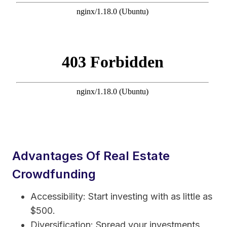
Advantages Of Real Estate
Crowdfunding
Accessibility: Start investing with as little as
$500.
Diversification: Spread your investments