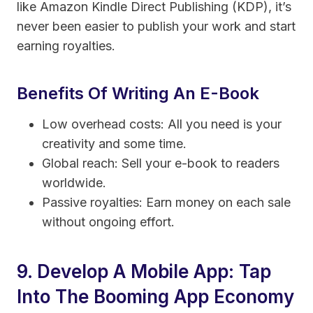
like Amazon Kindle Direct Publishing (KDP), it’s
never been easier to publish your work and start
earning royalties.
Benefits Of Writing An E-Book
Low overhead costs: All you need is your
creativity and some time.
Global reach: Sell your e-book to readers
worldwide.
Passive royalties: Earn money on each sale
without ongoing effort.
9. Develop A Mobile App: Tap
Into The Booming App Economy