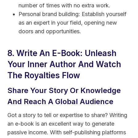
number of times with no extra work.
Personal brand building: Establish yourself
as an expert in your field, opening new
doors and opportunities.
8. Write An E-Book: Unleash
Your Inner Author And Watch
The Royalties Flow
Share Your Story Or Knowledge
And Reach A Global Audience
Got a story to tell or expertise to share? Writing
an e-book is an excellent way to generate
passive income. With self-publishing platforms