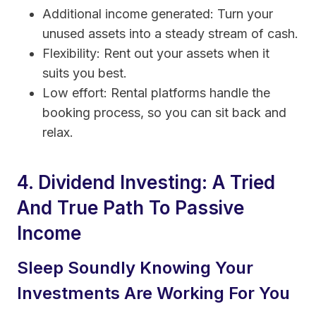
Additional income generated: Turn your
unused assets into a steady stream of cash.
Flexibility: Rent out your assets when it
suits you best.
Low effort: Rental platforms handle the
booking process, so you can sit back and
relax.
4. Dividend Investing: A Tried
And True Path To Passive
Income
Sleep Soundly Knowing Your
Investments Are Working For You