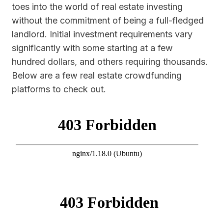
toes into the world of real estate investing
without the commitment of being a full-fledged
landlord. Initial investment requirements vary
significantly with some starting at a few
hundred dollars, and others requiring thousands.
Below are a few real estate crowdfunding
platforms to check out.