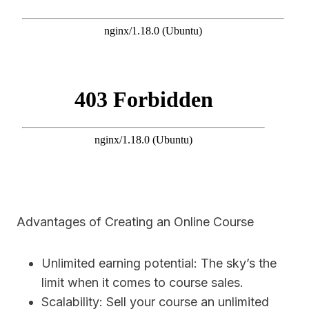
Advantages of Creating an Online Course
Unlimited earning potential: The sky’s the
limit when it comes to course sales.
Scalability: Sell your course an unlimited