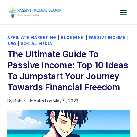
Skip
to
content
AFFILIATE MARKETING
|
BLOGGING
|
PASSIVE INCOME
|
SEO
|
SOCIAL MEDIA
The Ultimate Guide To
Passive Income: Top 10 Ideas
To Jumpstart Your Journey
Towards Financial Freedom
By
Rob
Updated on
May 9, 2023