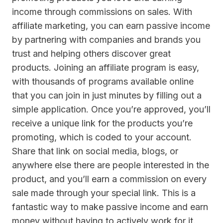
income through commissions on sales. With
affiliate marketing, you can earn passive income
by partnering with companies and brands you
trust and helping others discover great
products. Joining an affiliate program is easy,
with thousands of programs available online
that you can join in just minutes by filling out a
simple application. Once you’re approved, you’ll
receive a unique link for the products you’re
promoting, which is coded to your account.
Share that link on social media, blogs, or
anywhere else there are people interested in the
product, and you’ll earn a commission on every
sale made through your special link. This is a
fantastic way to make passive income and earn
money without having to actively work for it.