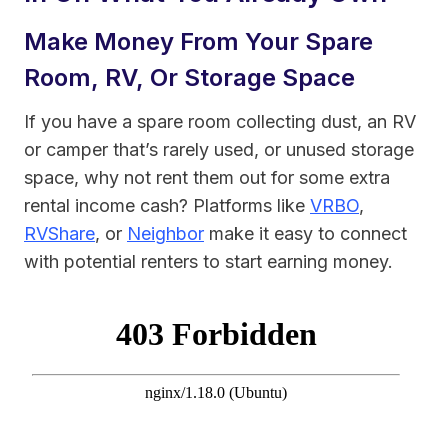
Make Money From Your Spare
Room, RV, Or Storage Space
If you have a spare room collecting dust, an RV
or camper that’s rarely used, or unused storage
space, why not rent them out for some extra
rental income cash? Platforms like
VRBO
,
RVShare
, or
Neighbor
make it easy to connect
with potential renters to start earning money.