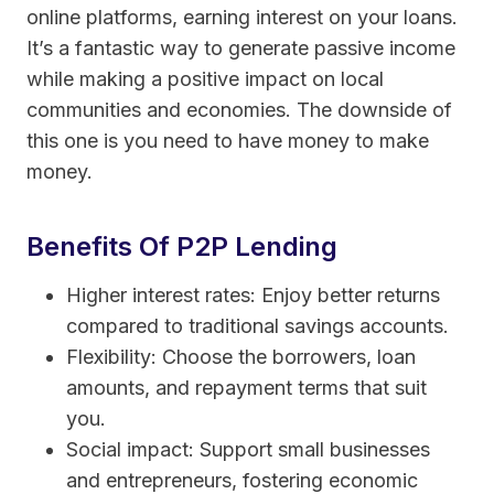
online platforms, earning interest on your loans.
It’s a fantastic way to generate passive income
while making a positive impact on local
communities and economies. The downside of
this one is you need to have money to make
money.
Benefits Of P2P Lending
Higher interest rates: Enjoy better returns
compared to traditional savings accounts.
Flexibility: Choose the borrowers, loan
amounts, and repayment terms that suit
you.
Social impact: Support small businesses
and entrepreneurs, fostering economic