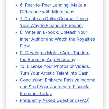
6. Peer-to-Peer Lending: Make a
Difference with Microloans
7. Create an Online Course: Teach
Your Way to Financial Freedom
8. Write an E-book: Unleash Your
Inner Author and Watch the Royalties
Flow
9. Develop a Mobile App: Tap into
the Booming App Economy
10. License Your Photos or Videos:
Turn Your Artistic Talent into Cash
Conclusion: Embrace Passive Income
and Start Your Journey to Financial
Freedom Today
Frequently Asked Questions (FAQ)