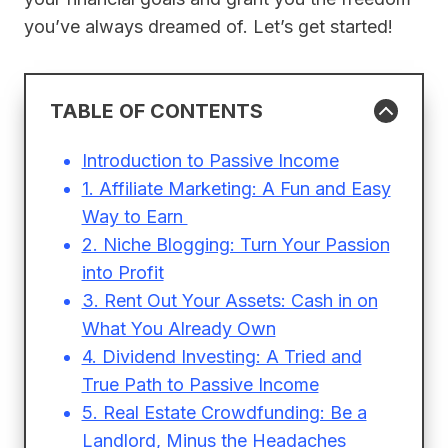
you’ve always dreamed of. Let’s get started!
TABLE OF CONTENTS
Introduction to Passive Income
1. Affiliate Marketing: A Fun and Easy
Way to Earn
2. Niche Blogging: Turn Your Passion
into Profit
3. Rent Out Your Assets: Cash in on
What You Already Own
4. Dividend Investing: A Tried and
True Path to Passive Income
5. Real Estate Crowdfunding: Be a
Landlord, Minus the Headaches