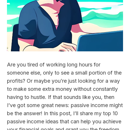
Are you tired of working long hours for
someone else, only to see a small portion of the
profits? Or maybe you’re just looking for a way
to make some extra money without constantly
having to hustle. If that sounds like you, then
I’ve got some great news: passive income might
be the answer! In this post, I’ll share my top 10
passive income ideas that can help you achieve
your financial goals and grant you the freedom