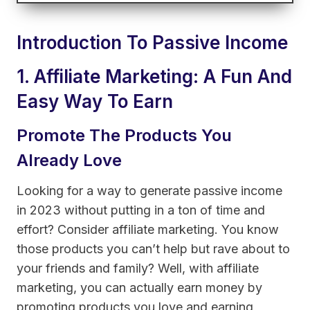
Introduction To Passive Income
1. Affiliate Marketing: A Fun And
Easy Way To Earn
Promote The Products You
Already Love
Looking for a way to generate passive income
in 2023 without putting in a ton of time and
effort? Consider affiliate marketing. You know
those products you can’t help but rave about to
your friends and family? Well, with affiliate
marketing, you can actually earn money by
promoting products you love and earning