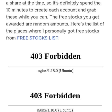
a share at the time, so it’s definitely spend the
10 minutes to create each account and grab
these while you can. The free stocks you get
awarded are random amounts. Here’s the list of
the places where I personally got free stocks
from
FREE STOCKS LIST