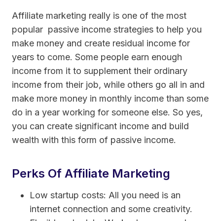
Affiliate marketing really is one of the most
popular passive income strategies to help you
make money and create residual income for
years to come. Some people earn enough
income from it to supplement their ordinary
income from their job, while others go all in and
make more money in monthly income than some
do in a year working for someone else. So yes,
you can create significant income and build
wealth with this form of passive income.
Perks Of Affiliate Marketing
Low startup costs: All you need is an
internet connection and some creativity.