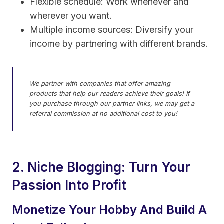
Flexible schedule: Work whenever and
wherever you want.
Multiple income sources: Diversify your
income by partnering with different brands.
We partner with companies that offer amazing
products that help our readers achieve their goals! If
you purchase through our partner links, we may get a
referral commission at no additional cost to you!
2. Niche Blogging: Turn Your
Passion Into Profit
Monetize Your Hobby And Build A