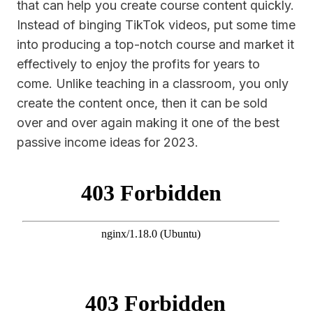
that can help you create course content quickly.
Instead of binging TikTok videos, put some time
into producing a top-notch course and market it
effectively to enjoy the profits for years to
come. Unlike teaching in a classroom, you only
create the content once, then it can be sold
over and over again making it one of the best
passive income ideas for 2023.