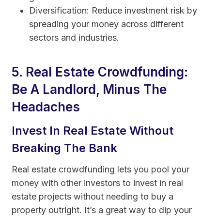
Diversification: Reduce investment risk by
spreading your money across different
sectors and industries.
5. Real Estate Crowdfunding:
Be A Landlord, Minus The
Headaches
Invest In Real Estate Without
Breaking The Bank
Real estate crowdfunding lets you pool your
money with other investors to invest in real
estate projects without needing to buy a
property outright. It’s a great way to dip your