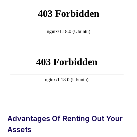
Advantages Of Renting Out Your
Assets