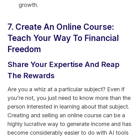
growth.
7. Create An Online Course:
Teach Your Way To Financial
Freedom
Share Your Expertise And Reap
The Rewards
Are you a whiz at a particular subject? Even if
you’re not, you just need to know more than the
person interested in learning about that subject.
Creating and selling an online course can be a
highly lucrative way to generate income and has
become considerably easier to do with AI tools