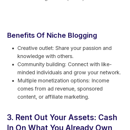
Benefits Of Niche Blogging
Creative outlet: Share your passion and
knowledge with others.
Community building: Connect with like-
minded individuals and grow your network.
Multiple monetization options: Income
comes from ad revenue, sponsored
content, or affiliate marketing.
3. Rent Out Your Assets: Cash
In On What You Already Own