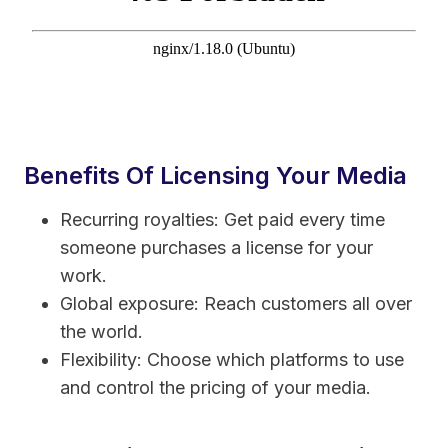
Benefits Of Licensing Your Media
Recurring royalties: Get paid every time
someone purchases a license for your
work.
Global exposure: Reach customers all over
the world.
Flexibility: Choose which platforms to use
and control the pricing of your media.