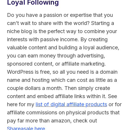
Loyal Following
Do you have a passion or expertise that you
can’t wait to share with the world? Starting a
niche blog is the perfect way to combine your
interests with passive income. By creating
valuable content and building a loyal audience,
you can earn money through advertising,
sponsored content, or affiliate marketing.
WordPress is free, so all you need is a domain
name and hosting which can cost as little as a
couple dollars a month. Then simply create
content and embed affiliate links within it. See
here for my
list of digital affiliate products
or for
affiliate commissions on physical products that
pay far more than amazon, check out
Shareasale here
.