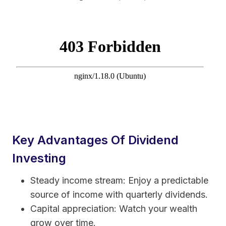
Key Advantages Of Dividend
Investing
Steady income stream: Enjoy a predictable
source of income with quarterly dividends.
Capital appreciation: Watch your wealth
grow over time.