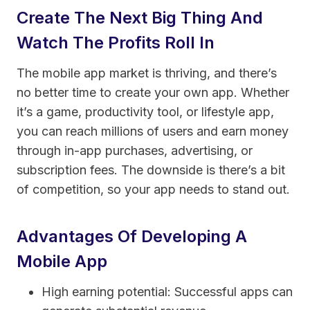
Create The Next Big Thing And
Watch The Profits Roll In
The mobile app market is thriving, and there’s
no better time to create your own app. Whether
it’s a game, productivity tool, or lifestyle app,
you can reach millions of users and earn money
through in-app purchases, advertising, or
subscription fees. The downside is there’s a bit
of competition, so your app needs to stand out.
Advantages Of Developing A
Mobile App
High earning potential: Successful apps can