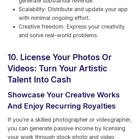
generate substantial revenue.
Scalability: Distribute and update your app
with minimal ongoing effort.
Creative freedom: Express your creativity
and solve real-world problems.
10. License Your Photos Or
Videos: Turn Your Artistic
Talent Into Cash
Showcase Your Creative Works
And Enjoy Recurring Royalties
If you’re a skilled photographer or videographer,
you can generate passive income by licensing
your work through stock photo and video