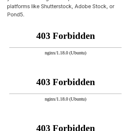
platforms like Shutterstock, Adobe Stock, or
Pond5.