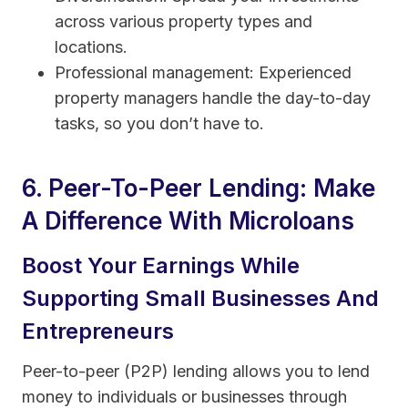
across various property types and
locations.
Professional management: Experienced
property managers handle the day-to-day
tasks, so you don’t have to.
6. Peer-To-Peer Lending: Make
A Difference With Microloans
Boost Your Earnings While
Supporting Small Businesses And
Entrepreneurs
Peer-to-peer (P2P) lending allows you to lend
money to individuals or businesses through