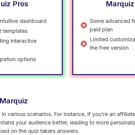
uiz Pros
Marquiz
intuitive dashboard
Some advanced fe
paid plan
iz templates
Limited customiza
ting interactive
the free version
gration options
 Marquiz
n various scenarios. For instance, if you’re an affilia
rstand your audience better, leading to more personal
ed on the quiz takers answers.