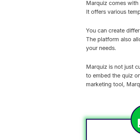
Marquiz comes with a
It offers various tem
You can create differ
The platform also all
your needs.
Marquiz is not just 
to embed the quiz on 
marketing tool, Marq