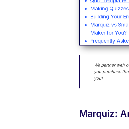
Quiz Templates:
Making Quizzes 
Building Your Em
Marquiz vs Smart
Maker for You?
Frequently Aske
We partner with c
you purchase thro
you!
Marquiz: An