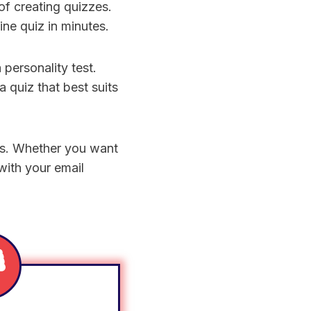
f creating quizzes.
ine quiz in minutes.
 personality test.
 quiz that best suits
ons. Whether you want
 with your email