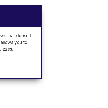
ker that doesn’t
l allows you to
uizzes.