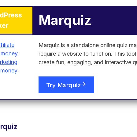
dPress
Marquiz
ker
Marquiz is a standalone online quiz ma
require a website to function. This too
create fun, engaging, and interactive q
Try Marquiz
rquiz