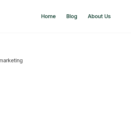
Home
Blog
About Us