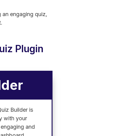
ng an engaging quiz,
.
iz Plugin
lder
uiz Builder is
ly with your
e engaging and
 dashboard.