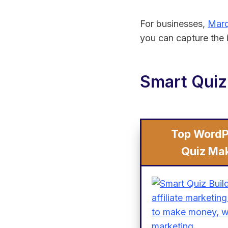
For businesses,
Marq
you can capture the i
Smart Quiz
Top WordP
Quiz Ma