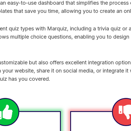
n easy-to-use dashboard that simplifies the process o
plates that save you time, allowing you to create an onl
ent quiz types with Marquiz, including a trivia quiz or a
ows multiple choice questions, enabling you to design a
customizable but also offers excellent integration opti
your website, share it on social media, or integrate it
uiz has you covered.