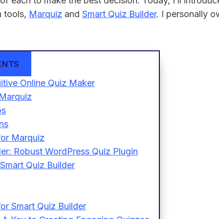
of each to make the best decision. Today, I’ll introdu
n tools,
Marquiz
and
Smart Quiz Builder
. I personally 
ENTS
itive Online Quiz Maker
 Marquiz
os
ns
for Marquiz
der: Robust WordPress Quiz Plugin
 Smart Quiz Builder
or Smart Quiz Builder