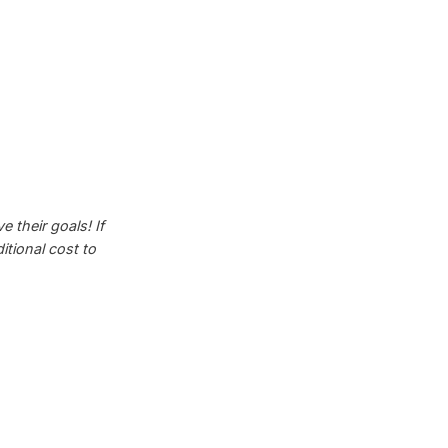
 their goals! If
tional cost to