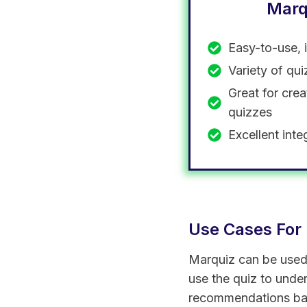
Marq
Easy-to-use, 
Variety of qu
Great for crea
quizzes
Excellent inte
Use Cases For
Marquiz can be used i
use the quiz to unde
recommendations bas