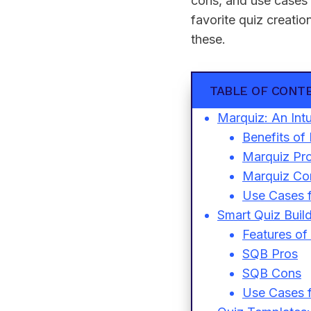
cons, and use cases 
favorite quiz creatio
these.
TABLE OF CONT
Marquiz: An Intu
Benefits of
Marquiz Pr
Marquiz Co
Use Cases 
Smart Quiz Buil
Features of
SQB Pros
SQB Cons
Use Cases f