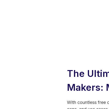
The Ulti
Makers: 
With countless free o