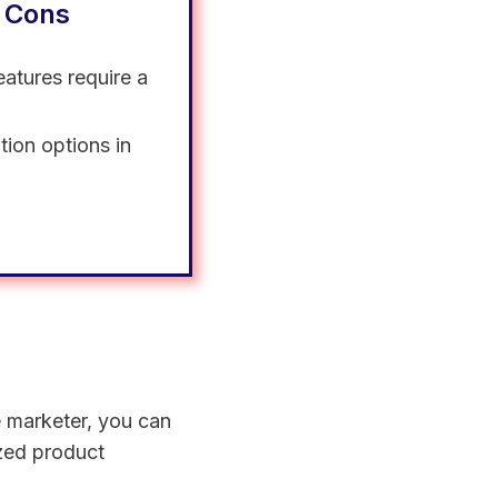
 Cons
atures require a
tion options in
te marketer, you can
ized product