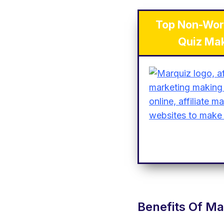
Top Non-Wor
Quiz Ma
Benefits Of Ma