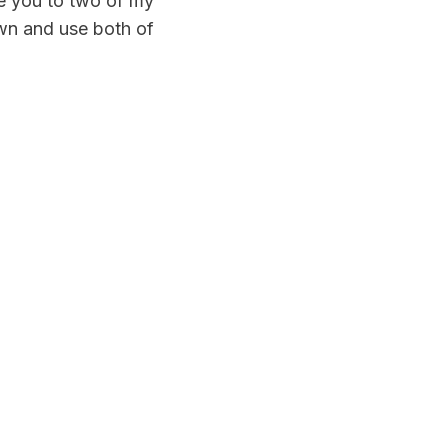
ce you to two of my
own and use both of