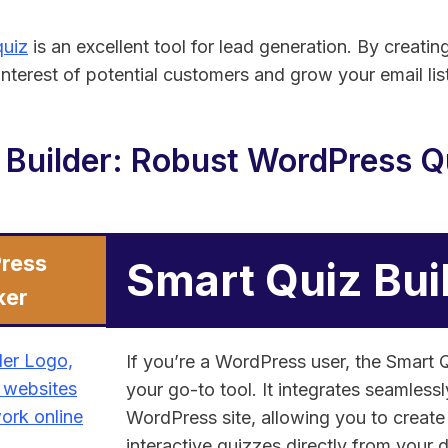
uiz
is an excellent tool for lead generation. By creati
nterest of potential customers and grow your email list
 Builder: Robust WordPress Qu
ress
Smart Quiz Bui
ker
If you’re a WordPress user, the Smart Q
your go-to tool. It integrates seamless
WordPress site, allowing you to creat
interactive quizzes directly from your