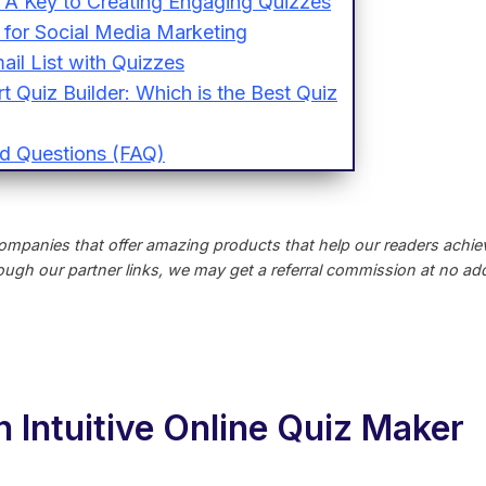
 A Key to Creating Engaging Quizzes
for Social Media Marketing
ail List with Quizzes
 Quiz Builder: Which is the Best Quiz
d Questions (FAQ)
ompanies that offer amazing products that help our readers achieve
ugh our partner links, we may get a referral commission at no addi
 Intuitive Online Quiz Maker