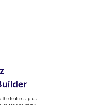
z
uilder
d the features, pros,