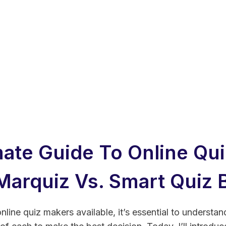
mate Guide To Online Qui
Marquiz Vs. Smart Quiz B
nline quiz makers available, it’s essential to understan