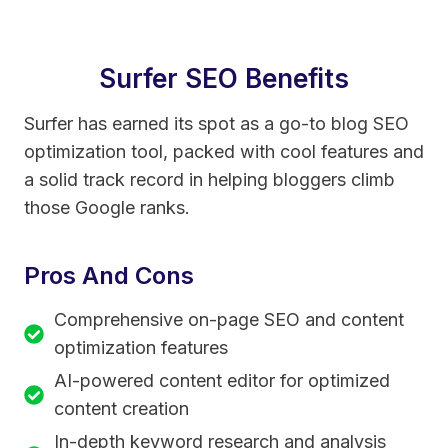
Surfer SEO Benefits
Surfer has earned its spot as a go-to blog SEO
optimization tool, packed with cool features and
a solid track record in helping bloggers climb
those Google ranks.
Pros And Cons
Comprehensive on-page SEO and content
optimization features
AI-powered content editor for optimized
content creation
In-depth keyword research and analysis