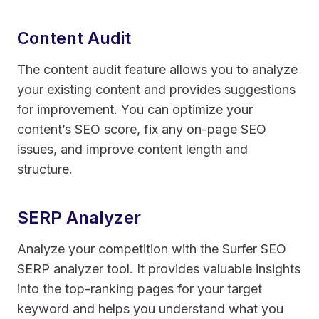
Content Audit
The content audit feature allows you to analyze
your existing content and provides suggestions
for improvement. You can optimize your
content’s SEO score, fix any on-page SEO
issues, and improve content length and
structure.
SERP Analyzer
Analyze your competition with the Surfer SEO
SERP analyzer tool. It provides valuable insights
into the top-ranking pages for your target
keyword and helps you understand what you