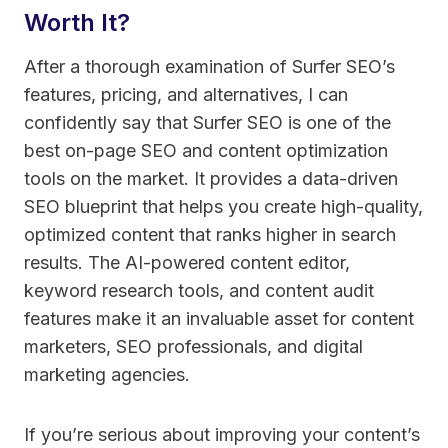
Worth It?
After a thorough examination of Surfer SEO’s
features, pricing, and alternatives, I can
confidently say that Surfer SEO is one of the
best on-page SEO and content optimization
tools on the market. It provides a data-driven
SEO blueprint that helps you create high-quality,
optimized content that ranks higher in search
results. The AI-powered content editor,
keyword research tools, and content audit
features make it an invaluable asset for content
marketers, SEO professionals, and digital
marketing agencies.
If you’re serious about improving your content’s