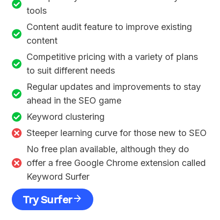
tools
Content audit feature to improve existing
content
Competitive pricing with a variety of plans
to suit different needs
Regular updates and improvements to stay
ahead in the SEO game
Keyword clustering
Steeper learning curve for those new to SEO
No free plan available, although they do
offer a free Google Chrome extension called
Keyword Surfer
Try Surfer