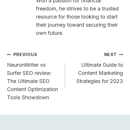
With a passion for financial
freedom, he strives to be a trusted
resource for those looking to start
their journey toward securing their
own future.
Post
PREVIOUS
NEXT
Navigation
NeuronWriter vs
Ultimate Guide to
Surfer SEO review:
Content Marketing
The Ultimate SEO
Strategies for 2023
Content Optimization
Tools Showdown