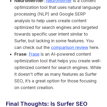
NeuronWriter:
NeuronWriter
is a content
optimization tool that uses natural language
processing (NLP) and Google SERP
analysis to help users create content
optimized for search engines and targeted
towards specific user intent similar to
Surfer, but lacking in some features. You
can check out the
comparison review
here.
Frase
:
Frase
is an AI-powered content
optimization tool that helps you create well-
optimized content for search engines. While
it doesn’t offer as many features as Surfer
SEO, it’s a great option for those focusing
on content creation.
Final Thoughts: Is Surfer SEO