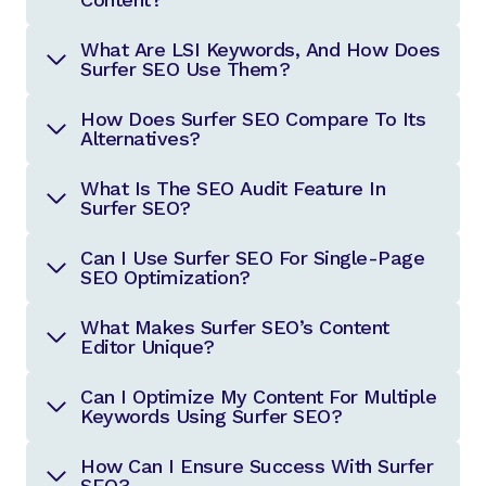
What Are LSI Keywords, And How Does
Surfer SEO Use Them?
How Does Surfer SEO Compare To Its
Alternatives?
What Is The SEO Audit Feature In
Surfer SEO?
Can I Use Surfer SEO For Single-Page
SEO Optimization?
What Makes Surfer SEO’s Content
Editor Unique?
Can I Optimize My Content For Multiple
Keywords Using Surfer SEO?
How Can I Ensure Success With Surfer
SEO?