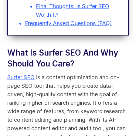
Final Thoughts: Is Surfer SEO
Worth It?
Frequently Asked Questions (FAQ)
What Is Surfer SEO And Why
Should You Care?
Surfer SEO
is a content optimization and on-
page SEO tool that helps you create data-
driven, high-quality content with the goal of
ranking higher on search engines. It offers a
wide range of features, from keyword research
to content editing and planning. With its AI-
powered content editor and audit tool, you can