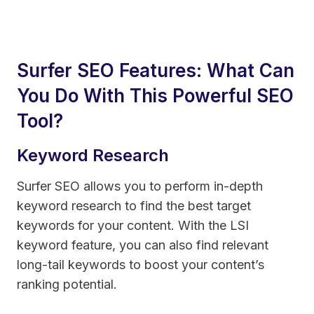
Surfer SEO Features: What Can
You Do With This Powerful SEO
Tool?
Keyword Research
Surfer SEO allows you to perform in-depth
keyword research to find the best target
keywords for your content. With the LSI
keyword feature, you can also find relevant
long-tail keywords to boost your content’s
ranking potential.