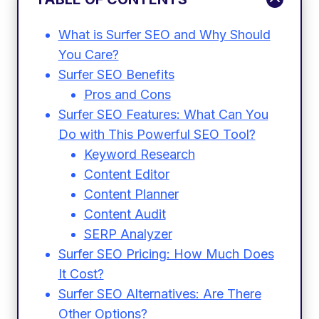
What is Surfer SEO and Why Should
You Care?
Surfer SEO Benefits
Pros and Cons
Surfer SEO Features: What Can You
Do with This Powerful SEO Tool?
Keyword Research
Content Editor
Content Planner
Content Audit
SERP Analyzer
Surfer SEO Pricing: How Much Does
It Cost?
Surfer SEO Alternatives: Are There
Other Options?