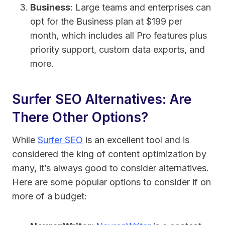
Business
: Large teams and enterprises can
opt for the Business plan at $199 per
month, which includes all Pro features plus
priority support, custom data exports, and
more.
Surfer SEO Alternatives: Are
There Other Options?
While
Surfer SEO
is an excellent tool and is
considered the king of content optimization by
many, it’s always good to consider alternatives.
Here are some popular options to consider if on
more of a budget: