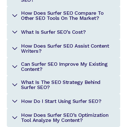
How Does Surfer SEO Compare To
Other SEO Tools On The Market?
What Is Surfer SEO’s Cost?
How Does Surfer SEO Assist Content
Writers?
Can Surfer SEO Improve My Existing
Content?
What Is The SEO Strategy Behind
Surfer SEO?
How Do I Start Using Surfer SEO?
How Does Surfer SEO’s Optimization
Tool Analyze My Content?