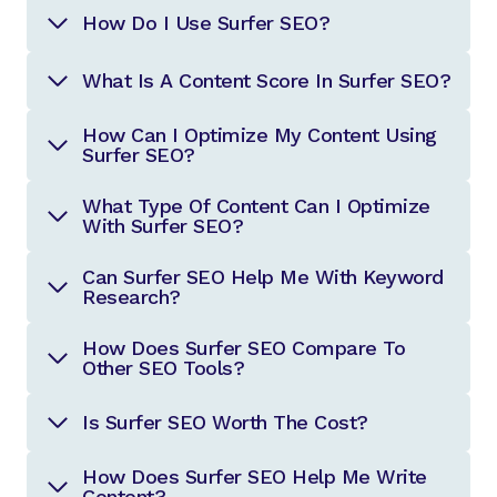
How Do I Use Surfer SEO?
What Is A Content Score In Surfer SEO?
How Can I Optimize My Content Using
Surfer SEO?
What Type Of Content Can I Optimize
With Surfer SEO?
Can Surfer SEO Help Me With Keyword
Research?
How Does Surfer SEO Compare To
Other SEO Tools?
Is Surfer SEO Worth The Cost?
How Does Surfer SEO Help Me Write
Content?