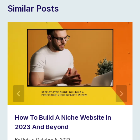
Similar Posts
How To Build A Niche Website In
2023 And Beyond
By
Rob
October 5, 2023