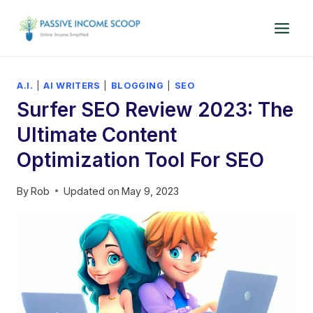
Skip
to
content
A.I.
|
AI WRITERS
|
BLOGGING
|
SEO
Surfer SEO Review 2023: The
Ultimate Content
Optimization Tool For SEO
By
Rob
Updated on
May 9, 2023