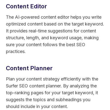
Content Editor
The AI-powered content editor helps you write
optimized content based on the target keyword.
It provides real-time suggestions for content
structure, length, and keyword usage, making
sure your content follows the best SEO
practices.
Content Planner
Plan your content strategy efficiently with the
Surfer SEO content planner. By analyzing the
top-ranking pages for your target keyword, it
suggests the topics and subheadings you
should include in your content.