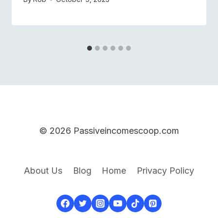
© 2026 Passiveincomescoop.com
About Us
Blog
Home
Privacy Policy