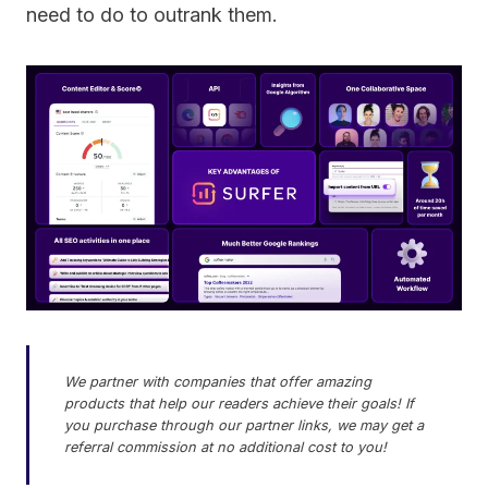
need to do to outrank them.
We partner with companies that offer amazing
products that help our readers achieve their goals! If
you purchase through our partner links, we may get a
referral commission at no additional cost to you!