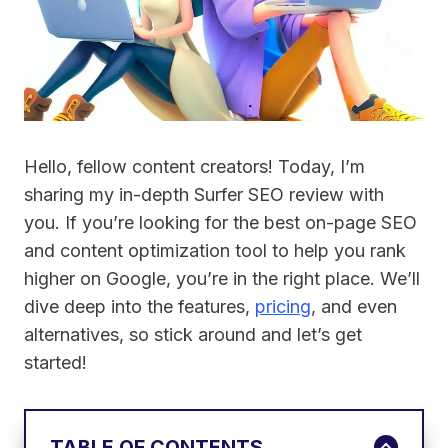
Hello, fellow content creators! Today, I’m
sharing my in-depth Surfer SEO review with
you. If you’re looking for the best on-page SEO
and content optimization tool to help you rank
higher on Google, you’re in the right place. We’ll
dive deep into the features,
pricing
, and even
alternatives, so stick around and let’s get
started!
TABLE OF CONTENTS