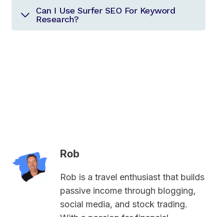
Can I Use Surfer SEO For Keyword
Research?
Rob
Rob is a travel enthusiast that builds
passive income through blogging,
social media, and stock trading.