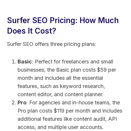
Surfer SEO Pricing: How Much
Does It Cost?
Surfer SEO offers three pricing plans:
Basic
: Perfect for freelancers and small
businesses, the Basic plan costs $59 per
month and includes all the essential
features, such as keyword research,
content editor, and content planner.
Pro
: For agencies and in-house teams, the
Pro plan costs $119 per month and includes
additional features like content audit, API
access, and multiple user accounts.