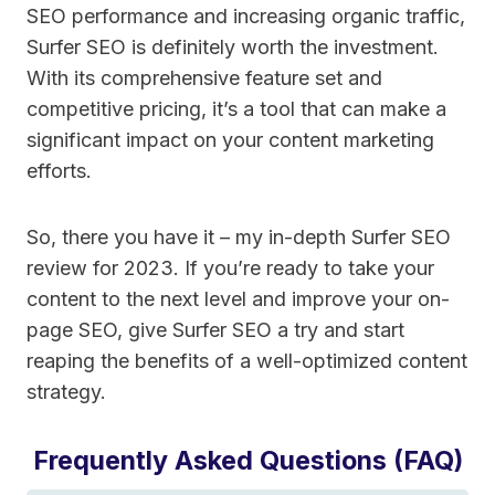
SEO performance and increasing organic traffic,
Surfer SEO is definitely worth the investment.
With its comprehensive feature set and
competitive pricing, it’s a tool that can make a
significant impact on your content marketing
efforts.
So, there you have it – my in-depth Surfer SEO
review for 2023. If you’re ready to take your
content to the next level and improve your on-
page SEO, give Surfer SEO a try and start
reaping the benefits of a well-optimized content
strategy.
Frequently Asked Questions (FAQ)