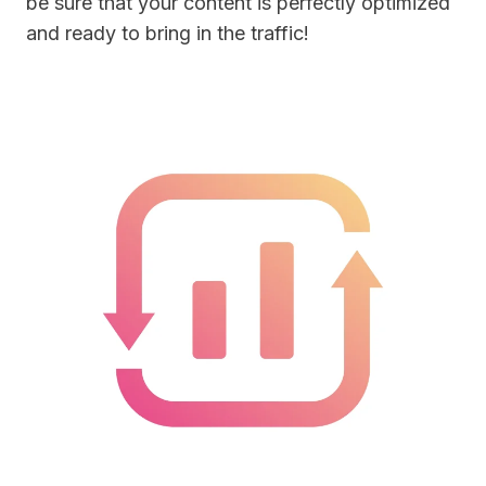
be sure that your content is perfectly optimized
and ready to bring in the traffic!