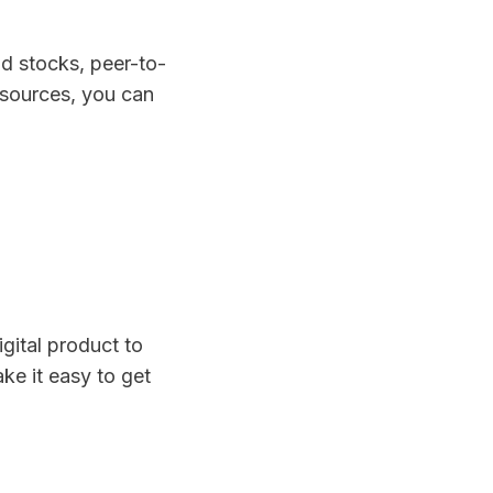
d stocks, peer-to-
 sources, you can
?
igital product to
e it easy to get