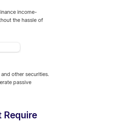
 finance income-
thout the hassle of
eal
ment
 and other securities.
erate passive
t Require