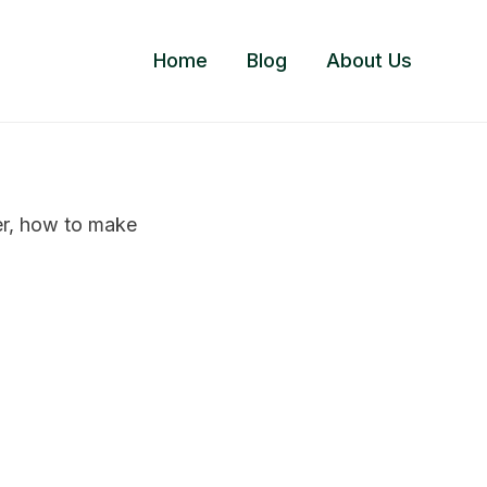
Home
Blog
About Us