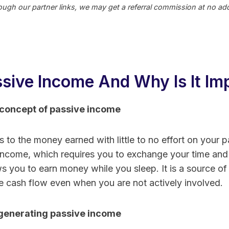
ugh our partner links, we may get a referral commission at no addi
ssive Income And Why Is It Im
concept of passive income
to the money earned with little to no effort on your part
 income, which requires you to exchange your time and 
s you to earn money while you sleep. It is a source of
e cash flow even when you are not actively involved.
generating passive income