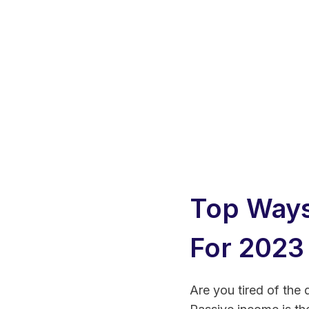
Top Ways
For 2023
Are you tired of the