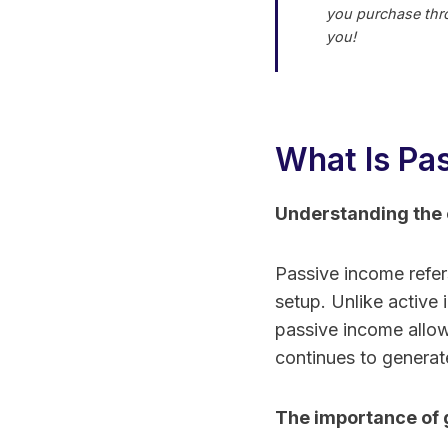
you purchase thro
you!
What Is Pa
Understanding the 
Passive income refers 
setup. Unlike active
passive income allow
continues to generat
The importance of 