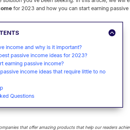
 solution you’ve been seeking. In this article, we will 
ncome
for 2023 and how you can start earning passive
NTENTS
ve income and why is it important?
best passive income ideas for 2023?
rt earning passive income?
passive income ideas that require little to no
Up
sked Questions
ompanies that offer amazing products that help our readers achieve