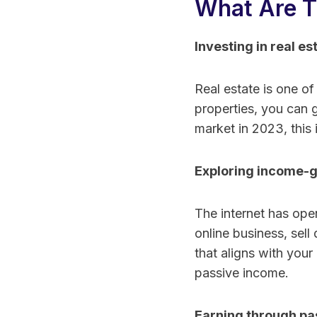
What Are T
Investing in real es
Real estate is one of
properties, you can 
market in 2023, this 
Exploring income-g
The internet has open
online business, sell
that aligns with your 
passive income.
Earning through pa