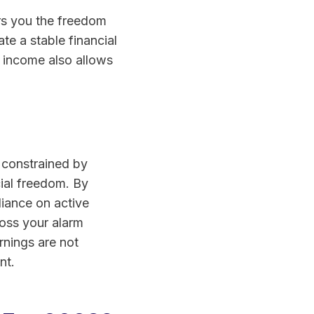
ers you the freedom
te a stable financial
e income also allows
g constrained by
cial freedom. By
liance on active
oss your alarm
rnings are not
nt.