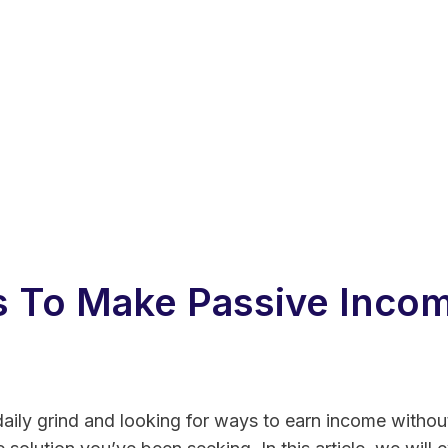
 To Make Passive Incom
 daily grind and looking for ways to earn income withou