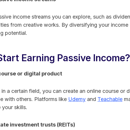
ssive income streams you can explore, such as dividen
alties from creative works. By diversifying your income
g potential.
Start Earning Passive Income
course or digital product
 in a certain field, you can create an online course or d
 with others. Platforms like
Udemy
and
Teachable
mak
your skills.
tate investment trusts (REITs)