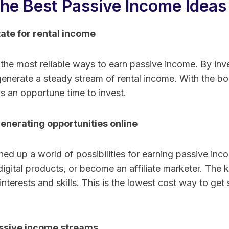
he Best Passive Income Ideas
tate for rental income
 the most reliable ways to earn passive income. By inve
generate a steady stream of rental income. With the bo
is an opportune time to invest.
enerating opportunities online
ed up a world of possibilities for earning passive inc
 digital products, or become an affiliate marketer. The k
interests and skills. This is the lowest cost way to get
ssive income streams