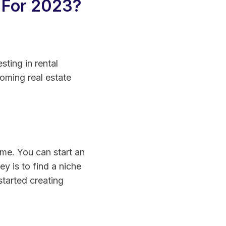
 For 2023?
sting in rental
oming real estate
ome. You can start an
ey is to find a niche
 started creating