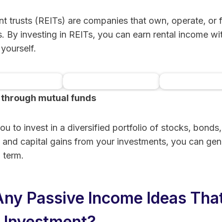
nt trusts (REITs) are companies that own, operate, or
. By investing in REITs, you can earn rental income wi
yourself.
 through mutual funds
Mogul.com™ |
DiversyFund
Crowdstreet –
state
Commercial R
Learn More
Learn More
Learn More
funding &
Estate Invest
u to invest in a diversified portfolio of stocks, bonds,
ingsecurity
Options
 and capital gains from your investments, you can gen
 term.
Any Passive Income Ideas Tha
o Investment?