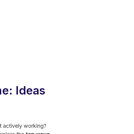
e: Ideas
t actively working?