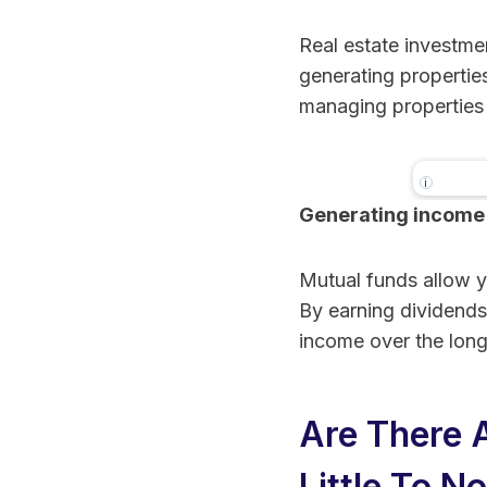
Real estate investme
generating properties
managing properties 
i
Generating income
Realty
Real E
Crowd
Mutual funds allow yo
Invest
By earning dividends
income over the long
Are There 
Little To N