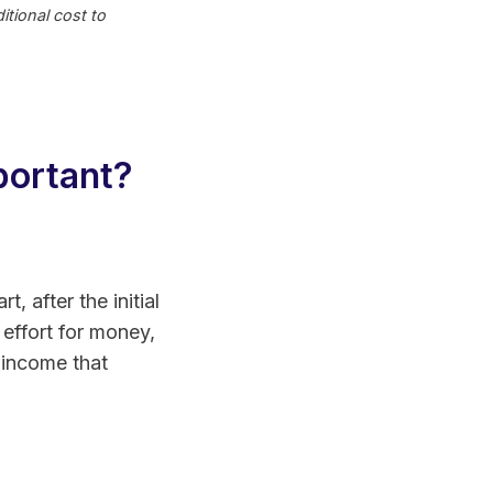
tional cost to
portant?
, after the initial
effort for money,
 income that