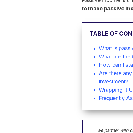
Passive income is the
to make passive i
TABLE OF CO
What is passi
What are the 
How can I sta
Are there any 
investment?
Wrapping It 
Frequently A
We partner with c