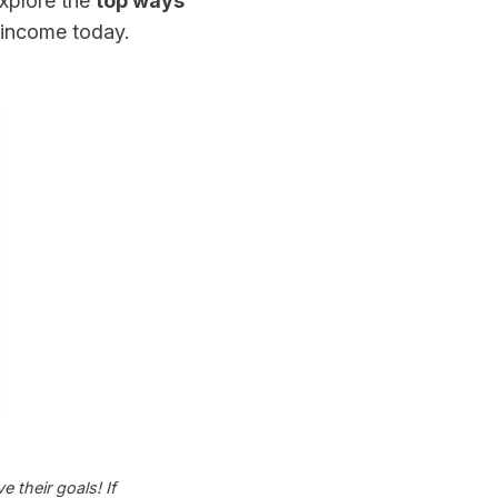
explore the
top ways
 income today.
 their goals! If