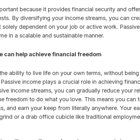
portant because it provides financial security and off
ests. By diversifying your income streams, you can crea
ot solely dependent on your job or active work. Passiv
me in a scalable and sustainable manner.
 can help achieve financial freedom
the ability to live life on your own terms, without bein
. Passive income plays a crucial role in achieving finan
ssive income streams, you can gradually reduce your re
he freedom to do what you love. This means you can t
s, and earn your keep from literally anywhere. Your ea
rind or a drab office cubicle like traditional employme