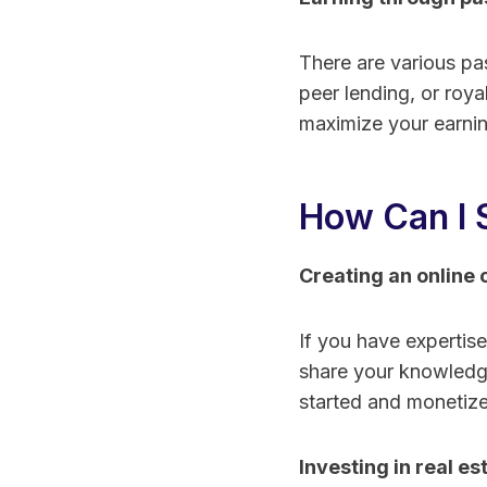
There are various pa
peer lending, or roy
maximize your earnin
How Can I 
Creating an online 
If you have expertise
share your knowledge
started and monetize 
Investing in real es