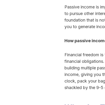
Passive income is im
to pursue other inter
foundation that is n
you to generate inco
How passive income
Financial freedom is 
financial obligations
building multiple pa
income, giving you t
clock, pack your bag
shackled by the 9-5 g