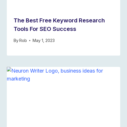
The Best Free Keyword Research
Tools For SEO Success
By
Rob
May 1, 2023