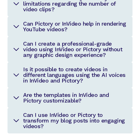
limitations regarding the number of
video clips?
Can Pictory or InVideo help in rendering
YouTube videos?
Can I create a professional-grade
video using InVideo or Pictory without
any graphic design experience?
Is it possible to create videos in
different languages using the AI voices
in InVideo and Pictory?
Are the templates in InVideo and
Pictory customizable?
Can I use InVideo or Pictory to
transform my blog posts into engaging
videos?