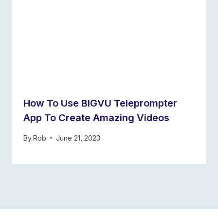
How To Use BIGVU Teleprompter
App To Create Amazing Videos
By
Rob
June 21, 2023