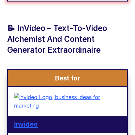
InVideo – Text-To-Video
📝
Alchemist And Content
Generator Extraordinaire
Best for
Invideo