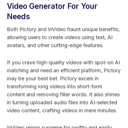
Video Generator For Your
Needs
Both Pictory and InVideo flaunt unique benefits,
allowing users to create videos using text, AI
avatars, and other cutting-edge features.
If you crave high-quality videos with spot-on AI
matching and need an efficient platform, Pictory
may be your best bet. Pictory excels in
transforming long videos into short-form
content and removing filler words. It also shines
in turning uploaded audio files into AI-selected
video content, crafting videos in mere minutes.
InVideo reigns supreme for swiftly and easily