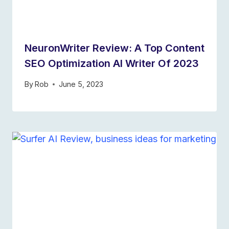
NeuronWriter Review: A Top Content
SEO Optimization AI Writer Of 2023
By
Rob
June 5, 2023