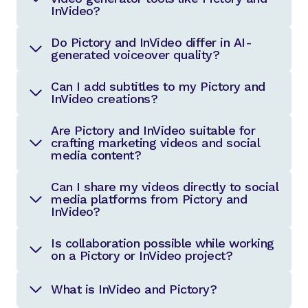
InVideo?
Do Pictory and InVideo differ in AI-
generated voiceover quality?
Can I add subtitles to my Pictory and
InVideo creations?
Are Pictory and InVideo suitable for
crafting marketing videos and social
media content?
Can I share my videos directly to social
media platforms from Pictory and
InVideo?
Is collaboration possible while working
on a Pictory or InVideo project?
What is InVideo and Pictory?