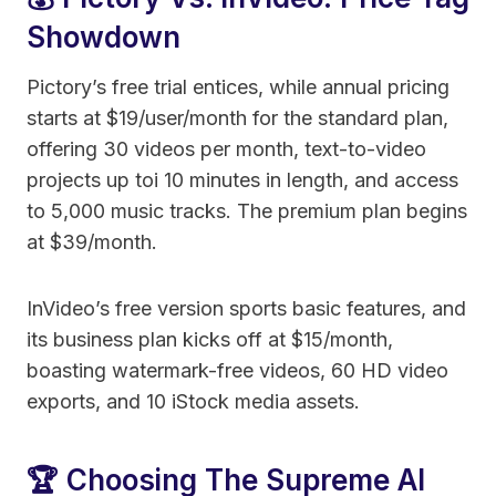
Showdown
Pictory’s free trial entices, while annual pricing
starts at $19/user/month for the standard plan,
offering 30 videos per month, text-to-video
projects up toi 10 minutes in length, and access
to 5,000 music tracks. The premium plan begins
at $39/month.
InVideo’s free version sports basic features, and
its business plan kicks off at $15/month,
boasting watermark-free videos, 60 HD video
exports, and 10 iStock media assets.
Choosing The Supreme AI
🏆