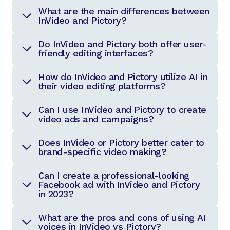
What are the main differences between
InVideo and Pictory?
Do InVideo and Pictory both offer user-
friendly editing interfaces?
How do InVideo and Pictory utilize AI in
their video editing platforms?
Can I use InVideo and Pictory to create
video ads and campaigns?
Does InVideo or Pictory better cater to
brand-specific video making?
Can I create a professional-looking
Facebook ad with InVideo and Pictory
in 2023?
What are the pros and cons of using AI
voices in InVideo vs Pictory?