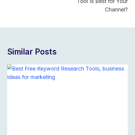
Tool Is Best for Your
Channel?
Similar Posts