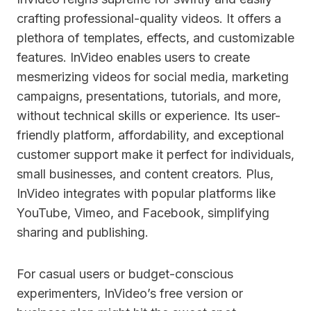
crafting professional-quality videos. It offers a
plethora of templates, effects, and customizable
features. InVideo enables users to create
mesmerizing videos for social media, marketing
campaigns, presentations, tutorials, and more,
without technical skills or experience. Its user-
friendly platform, affordability, and exceptional
customer support make it perfect for individuals,
small businesses, and content creators. Plus,
InVideo integrates with popular platforms like
YouTube, Vimeo, and Facebook, simplifying
sharing and publishing.
For casual users or budget-conscious
experimenters, InVideo’s free version or