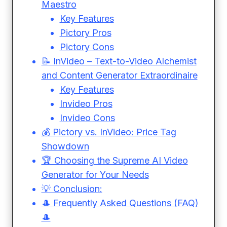
Maestro
Key Features
Pictory Pros
Pictory Cons
📝 InVideo – Text-to-Video Alchemist
and Content Generator Extraordinaire
Key Features
Invideo Pros
Invideo Cons
💰 Pictory vs. InVideo: Price Tag
Showdown
🏆 Choosing the Supreme AI Video
Generator for Your Needs
💡 Conclusion:
🎩 Frequently Asked Questions (FAQ)
🎩