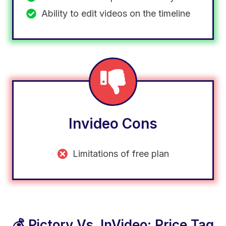
Ability to edit videos on the timeline
Invideo Cons
Limitations of free plan
💰 Pictory Vs. InVideo: Price Tag