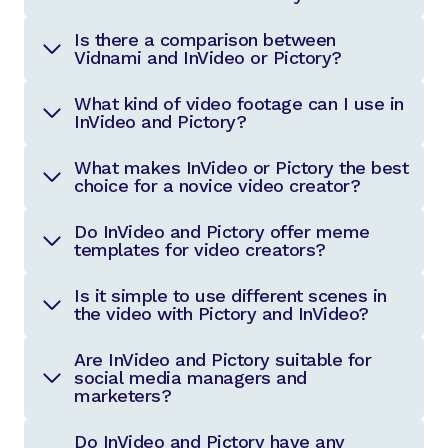
Is there a comparison between
Vidnami and InVideo or Pictory?
What kind of video footage can I use in
InVideo and Pictory?
What makes InVideo or Pictory the best
choice for a novice video creator?
Do InVideo and Pictory offer meme
templates for video creators?
Is it simple to use different scenes in
the video with Pictory and InVideo?
Are InVideo and Pictory suitable for
social media managers and
marketers?
Do InVideo and Pictory have any