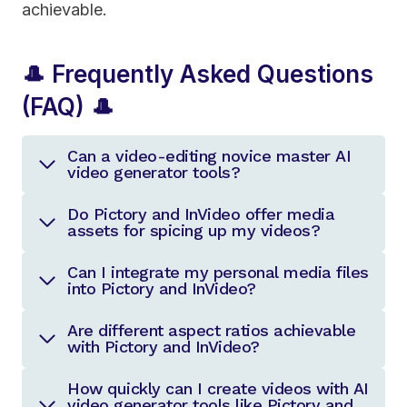
achievable.
Frequently Asked Questions
🎩
(FAQ)
🎩
Can a video-editing novice master AI
video generator tools?
Do Pictory and InVideo offer media
assets for spicing up my videos?
Can I integrate my personal media files
into Pictory and InVideo?
Are different aspect ratios achievable
with Pictory and InVideo?
How quickly can I create videos with AI
video generator tools like Pictory and