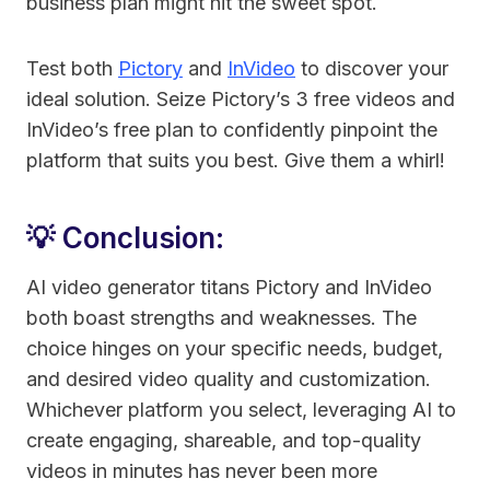
business plan might hit the sweet spot.
Test both
Pictory
and
InVideo
to discover your
ideal solution. Seize Pictory’s 3 free videos and
InVideo’s free plan to confidently pinpoint the
platform that suits you best. Give them a whirl!
Conclusion:
💡
AI video generator titans Pictory and InVideo
both boast strengths and weaknesses. The
choice hinges on your specific needs, budget,
and desired video quality and customization.
Whichever platform you select, leveraging AI to
create engaging, shareable, and top-quality
videos in minutes has never been more