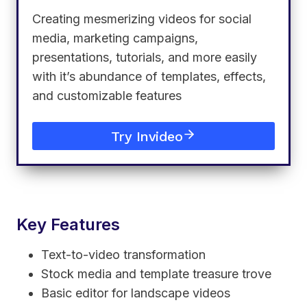
Creating mesmerizing videos for social
media, marketing campaigns,
presentations, tutorials, and more easily
with it’s abundance of templates, effects,
and customizable features
Try Invideo
Key Features
Text-to-video transformation
Stock media and template treasure trove
Basic editor for landscape videos