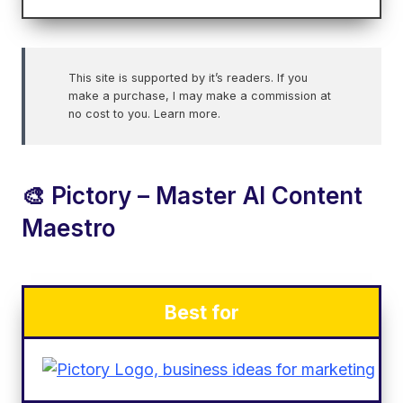
This site is supported by it’s readers. If you
make a purchase, I may make a commission at
no cost to you. Learn more.
Pictory – Master AI Content
🎨
Maestro
Best for