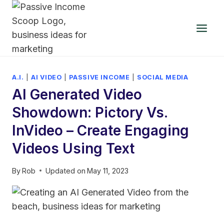
Skip
to
content
A.I.
|
AI VIDEO
|
PASSIVE INCOME
|
SOCIAL MEDIA
AI Generated Video
Showdown: Pictory Vs.
InVideo – Create Engaging
Videos Using Text
By
Rob
Updated on
May 11, 2023