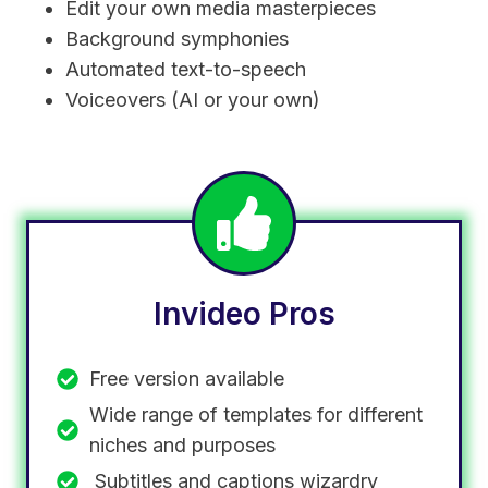
Edit your own media masterpieces
Background symphonies
Automated text-to-speech
Voiceovers (AI or your own)
Invideo Pros
Free version available
Wide range of templates for different
niches and purposes
Subtitles and captions wizardry