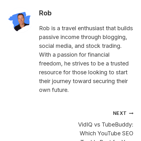
Rob
Rob is a travel enthusiast that builds
passive income through blogging,
social media, and stock trading.
With a passion for financial
freedom, he strives to be a trusted
resource for those looking to start
their journey toward securing their
own future.
Post
NEXT
Navigation
VidIQ vs TubeBuddy:
Which YouTube SEO