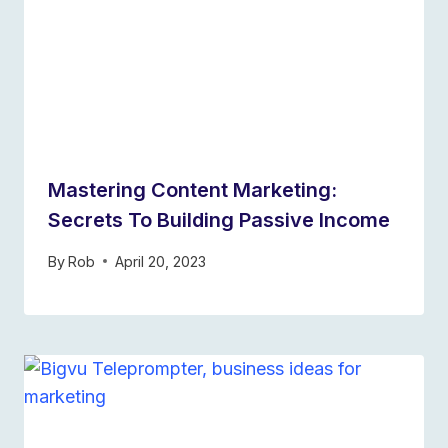
Mastering Content Marketing:
Secrets To Building Passive Income
By
Rob
April 20, 2023