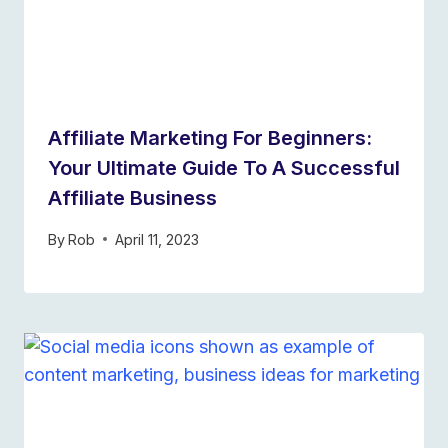
Affiliate Marketing For Beginners:
Your Ultimate Guide To A Successful
Affiliate Business
By
Rob
April 11, 2023