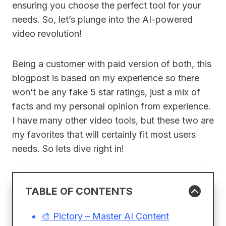
ensuring you choose the perfect tool for your
needs. So, let’s plunge into the AI-powered
video revolution!
Being a customer with paid version of both, this
blogpost is based on my experience so there
won’t be any fake 5 star ratings, just a mix of
facts and my personal opinion from experience.
I have many other video tools, but these two are
my favorites that will certainly fit most users
needs. So lets dive right in!
TABLE OF CONTENTS
🎨 Pictory – Master AI Content