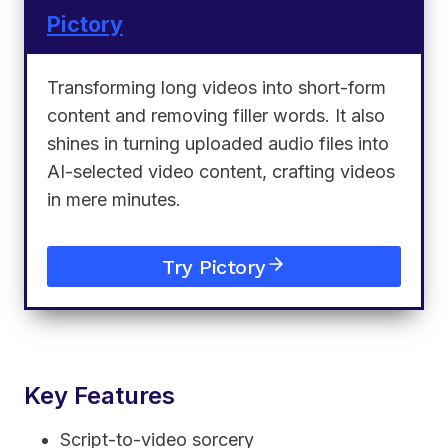
Pictory
Transforming long videos into short-form
content and removing filler words. It also
shines in turning uploaded audio files into
AI-selected video content, crafting videos
in mere minutes.
Try Pictory
Key Features
Script-to-video sorcery