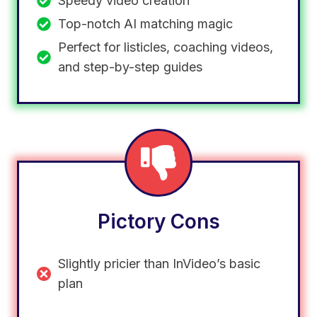
Speedy video creation
Top-notch AI matching magic
Perfect for listicles, coaching videos,
and step-by-step guides
Pictory Cons
Slightly pricier than InVideo’s basic
plan