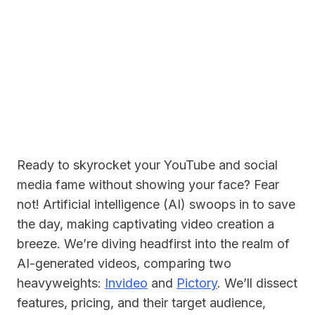
Ready to skyrocket your YouTube and social
media fame without showing your face? Fear
not! Artificial intelligence (AI) swoops in to save
the day, making captivating video creation a
breeze. We’re diving headfirst into the realm of
AI-generated videos, comparing two
heavyweights:
Invideo
and
Pictory
. We’ll dissect
features, pricing, and their target audience,