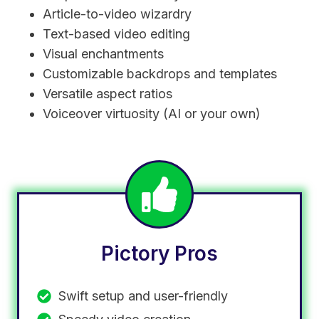
Article-to-video wizardry
Text-based video editing
Visual enchantments
Customizable backdrops and templates
Versatile aspect ratios
Voiceover virtuosity (AI or your own)
Pictory Pros
Swift setup and user-friendly