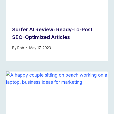
Surfer AI Review: Ready-To-Post
SEO-Optimized Articles
By
Rob
May 17, 2023